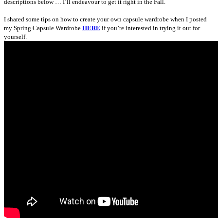
descriptions below … I’ll endeavour to get it right in the Fall.
I shared some tips on how to create your own capsule wardrobe when I posted
my Spring Capsule Wardrobe
HERE
if you’re interested in trying it out for
yourself.