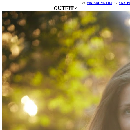
28.
VINTAGE
Wool Hat
| 17.
SWAPP
OUTFIT 4