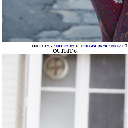
| 3
REFORMATION-esque
Tank Top
|
[OUTFIT 5]
28.
VINTAGE
Wool Hat
| 17.
OUTFIT 6