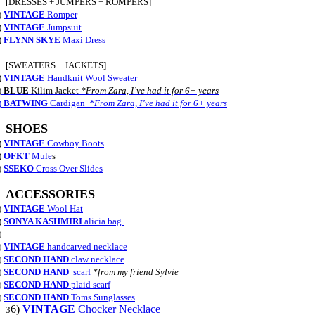
[DRESSES + JUMPERS + ROMPERS]
)
VINTAGE
Romper
)
VINTAGE
Jumpsuit
)
FLYNN SKYE
Maxi Dress
[SWEATERS + JACKETS]
)
VINTAGE
Handknit Wool Sweater
)
BLUE
Kilim Jacket
*From Zara, I’ve had it for 6+ years
)
BATWING
Cardigan
*From Zara, I’ve had it for 6+ years
SHOES
)
VINTAGE
Cowboy Boots
)
OFKT
Mule
s
)
SSEKO
Cross Over Slides
ACCESSORIES
)
VINTAGE
Wool Hat
)
SONYA KASHMIRI
alicia bag
)
)
VINTAGE
handcarved necklace
)
SECOND HAND
claw necklace
)
SECOND HAND
scarf
*from my friend Sylvie
)
SECOND HAND
plaid scarf
)
SECOND HAND
Toms Sunglasses
6)
VINTAGE
Chocker Necklace
3