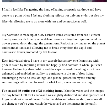
I finally feel like I’m getting the hang of having a capsule wardrobe and have
come to a point where I feel my clothing reflects not only my style, but also my
lifestyle, allowing me to do more with less and be practice as well.
My wardrobe is made up of Slow Fashion items, collected from eco + ethical
brands, swaps with friends, second-hand stores, vintage boutiques or hand me
downs passed down through the generations. Reducing my impact on the planet
and its inhabitants and allowing me to break away from the vapid and
narcissistic trends promoted by fast fashion.
Each individual piece I have in my capsule has a story, one I can share with
pride if asked by inquiring minds and happily find comfort in when I put each
item on. Embracing slow fashion and the capsule wardrobe along with it has
enhanced and enabled my ability to participate in the art of slow living,
encouraging me to do less ‘doings’ and just be; present in myself and my
surroundings rather than focused on what I will, am or am not wearing.
I’ve created
49 outfits out of 21 clothing items
, I shot the video and the images
the day before I left for Canada and was slightly distracted and disorganised so I
forgot to shoot some of the outfits in the video and when we shot, so to see all
the changes you’ve gotta watch the video and see the images in the outfit