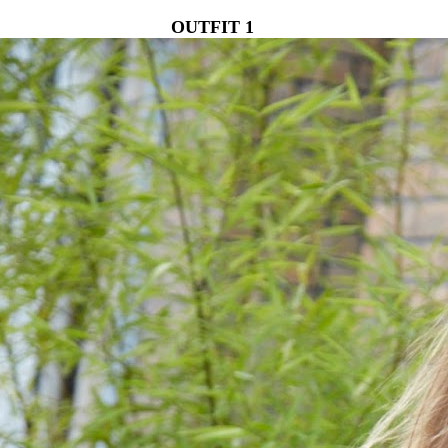
OUTFIT 1