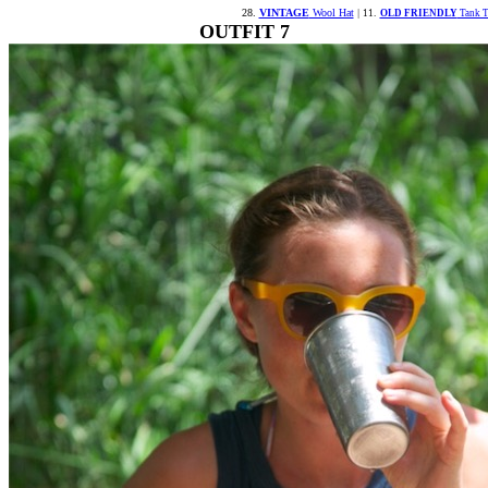
28.
VINTAGE
Wool Hat
|
11.
OLD FRIENDLY
Tank T
OUTFIT 7