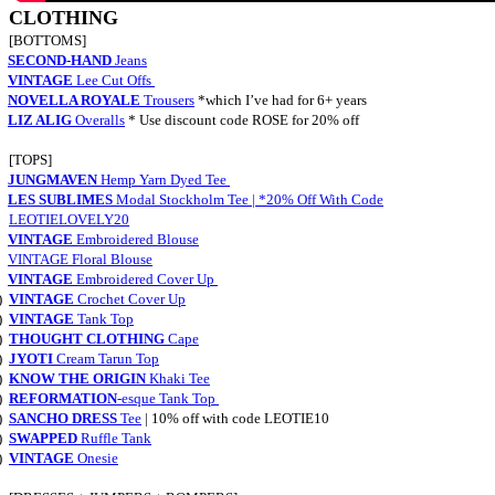
CLOTHING
[BOTTOMS]
SECOND-HAND
Jeans
VINTAGE
Lee Cut Offs
NOVELLA ROYALE
Trousers
*which I’ve had for 6+ years
LIZ ALIG
Overalls
* Use discount code ROSE for 20% off
[TOPS]
JUNGMAVEN
Hemp Yarn Dyed Tee
LES SUBLIMES
Modal Stockholm Tee |
*20% Off With Code
LEOTIELOVELY20
VINTAGE
Embroidered Blouse
VINTAGE Floral Blouse
VINTAGE
Embroidered Cover Up
)
VINTAGE
Crochet Cover Up
)
VINTAGE
Tank Top
)
THOUGHT CLOTHING
Cape
)
JYOTI
Cream Tarun Top
)
KNOW THE ORIGIN
Khaki Tee
)
REFORMATION
-esque Tank Top
)
SANCHO DRESS
Tee
| 10% off with code LEOTIE10
)
SWAPPED
Ruffle Tank
)
VINTAGE
Onesie