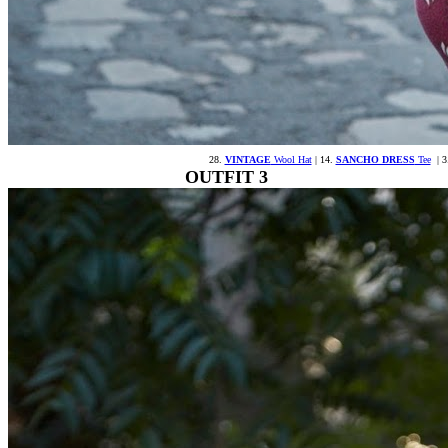
28.
VINTAGE
Wool Hat
| 14.
SANCHO DRESS
Tee
| 3
OUTFIT 3