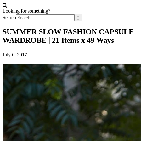
Looking for something?
Search
SUMMER SLOW FASHION CAPSULE
WARDROBE | 21 Items x 49 Ways
July 6, 2017