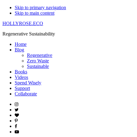
Skip to primary navigation
Skip to main content
HOLLYROSE.ECO
Regenerative Sustainability
Home
Blog
Regenerative
Zero Waste
Sustainable
Books
Videos
Spend Wisely
Support
Collaborate