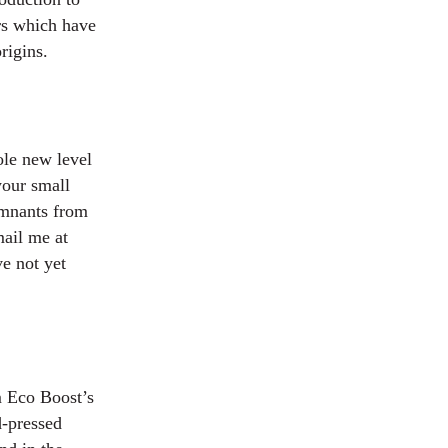
rs which have
rigins.
hole new level
your small
remnants from
mail me at
e not yet
m Eco Boost’s
d-pressed