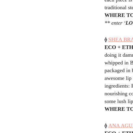
traditional st
WHERE TO
** enter ‘
LO
⟠
SHEA BRA
ECO + ET
doing it damn
whipped in Br
packaged in 
awesome lip 
ingredients: 
nourishing co
some lush lip
WHERE TO
⟠
ANA AGULI