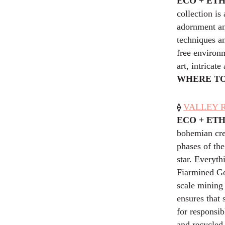
ECO + ET
collection is
adornment an
techniques a
free environm
art, intricat
WHERE TO
⟠
VALLEY RO
ECO + ET
bohemian crea
phases of th
star. Everyth
Fiarmined Gol
scale mining 
ensures that
for responsib
and recycled