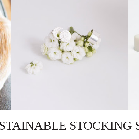
USTAINABLE STOCKING 