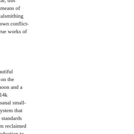
r, this
a means of
talsmithing
own conflict-
true works of
utiful
 on the
moon and a
 14k
sanal small-
system that
 standards
rom reclaimed
oduction to