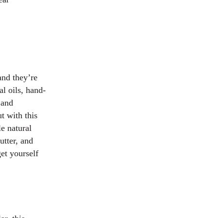
and they’re
l oils, hand-
 and
t with this
e natural
utter, and
get yourself