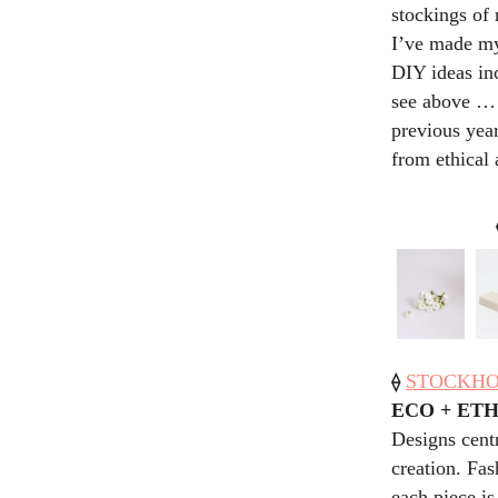
stockings of 
I’ve made mys
DIY ideas inc
see above … )
previous year
from ethical 
⟠
STOCKHOLM
ECO + ET
Designs cent
creation. Fa
each piece is