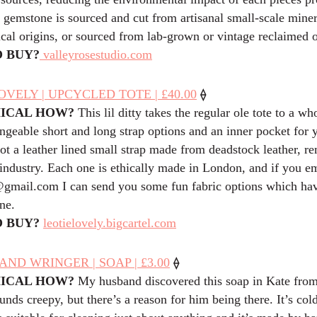
 gemstone is sourced and cut from artisanal small-scale mine
ical origins, or sourced from lab-grown or vintage reclaimed o
 BUY?
valleyrosestudio.com
⟠
OVELY | UPCYCLED TOTE | £40.00
HICAL HOW?
This lil ditty takes the regular ole tote to a w
ngeable short and long strap options and an inner pocket for 
got a leather lined small strap made from deadstock leather, 
 industry. Each one is ethically made in London, and if you e
@
gmail.com
I can send you some fun fabric options which hav
ne.
 BUY?
leotielovely.bigcartel.com
⟠
ND WRINGER | SOAP | £3.00
HICAL HOW?
My husband discovered this soap in Kate fro
nds creepy, but there’s a reason for him being there. It’s col