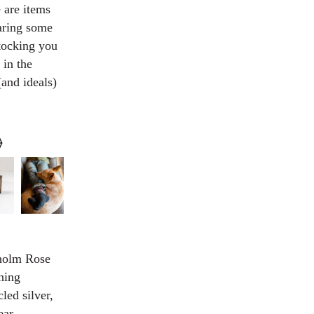
 are items
haring some
stocking you
 in the
(and ideals)
⟠
kholm Rose
ning
led silver,
ear