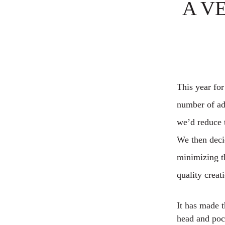
A V
This year for
number of adu
we’d reduce t
We then decid
minimizing th
quality creat
It has made t
head and pock