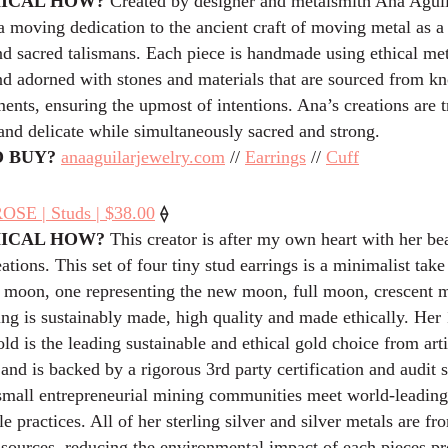
HICAL HOW?
Created by designer and metalsmith Ana Aguila
 a moving dedication to the ancient craft of moving metal as 
d sacred talismans. Each piece is handmade using ethical me
nd adorned with stones and materials that are sourced from kn
ents, ensuring the upmost of intentions. Ana’s creations are 
e and delicate while simultaneously sacred and strong.
 BUY?
anaaguilarjewelry.com
//
Earrings
//
Cuff
⟠
SE | Studs | $38.00
HICAL HOW?
This creator is after my own heart with her bea
tions. This set of four tiny stud earrings is a minimalist take
e moon, one representing the new moon, full moon, crescent 
ing is sustainably made, high quality and made ethically. Her
d is the leading sustainable and ethical gold choice from arti
and is backed by a rigorous 3rd party certification and audit 
 small entrepreneurial mining communities meet world-leading
le practices. All of her sterling silver and silver metals are f
 sources, reducing the environmental impact of each pieces pr