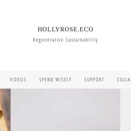
HOLLYROSE.ECO
Regenerative Sustainability
VIDEOS
SPEND WISELY
SUPPORT
COLLA