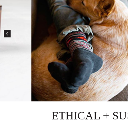
ETHICAL + S