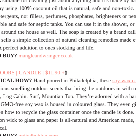
 suitable for cleaning just about anything and it’s made by ha
ay using 100% coconut oil that is natural, safe and non-toxic. 
tergents, nor fillers, perfumes, phosphates, brighteners or pe
ble and safe for septic tanks. You can use it in the shower, or 
 around the house as well. The soap is created by a brand ca
ells a simple collection of natural cleaning remedies made e
A perfect addition to ones stocking and life.
 BUY?
mangleandwringer.co.uk
⟠
OORS | CANDLE | $11.90 +
HICAL HOW?
Hand poured in Philadelphia, these
soy wax c
ious smelling outdoor scents that bring the outdoors in with 
 Log Cabin, Surf, Mountian Top. They’re adorned with a h
e GMO-free soy wax is housed in coloured glass. They even g
on how to recycle the glass container once the candle is done
on wick to glass and paper is all-natural and American made, 
cal.
 BUY?
unitedbyblue.com