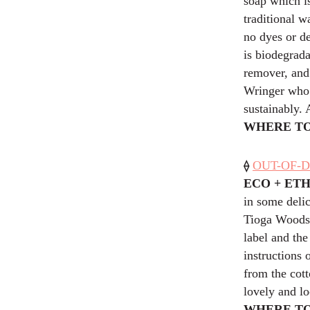
soap which is
traditional w
no dyes or de
is biodegrada
remover, and
Wringer who s
sustainably. 
WHERE TO
⟠
OUT-OF-D
ECO + ET
in some delic
Tioga Woods,
label and th
instructions 
from the cott
lovely and lo
WHERE TO