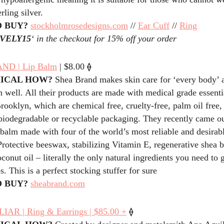
erling silver.
 BUY?
stockholmrosedesigns.com
//
Ear Cuff
//
Ring
VELY15
‘ in the checkout for 15% off your order
⟠
ND | Lip Balm
| $8.00
HICAL HOW?
Shea Brand makes skin care for ‘every body’ 
 well. All their products are made with medical grade essentia
ooklyn, which are chemical free, cruelty-free, palm oil free,
biodegradable or recyclable packaging. They recently came ou
balm made with four of the world’s most reliable and desirabl
Protective beeswax, stabilizing Vitamin E, regenerative shea b
conut oil – literally the only natural ingredients you need to 
s. This is a perfect stocking stuffer for sure
 BUY?
sheabrand.com
⟠
AR | Ring & Earrings | $85.00 +