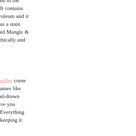
nd in the
It contains
troleum and it
as a stain
lled Mangle &
thically and
andles
come
names like
and-drawn
ive you
. Everything
keeping it