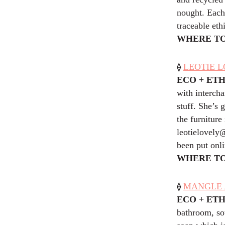
nought. Each
traceable eth
WHERE TO
⟠
LEOTIE L
ECO + ET
with intercha
stuff. She’s 
the furniture
leotielovely
been put onli
WHERE TO
⟠
MANGLE A
ECO + ET
bathroom, sou