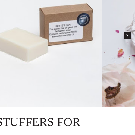
STUFFERS FOR