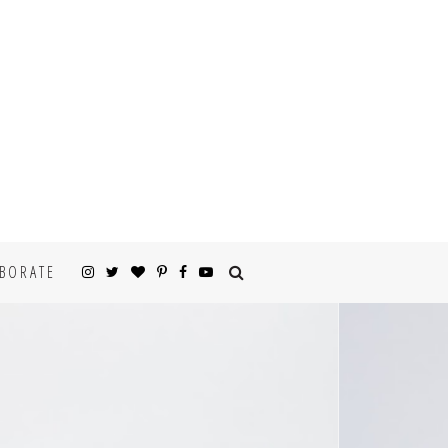
BORATE