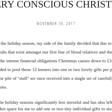
ERY CONSCIOUS CHRIS
NOVEMBER 30, 2017
 the holiday season, my side of the family decided that due to
lts that exist amongst our first line of blood relatives and the
he intense financial obligations Christmas causes down to £1
ed to pool those 12 tenners into one or two lovely gifts per 
e pile of ‘stuff’ we once received into a single set of careful
ions.
he holiday seasons significantly less stressful and has also le
et space for me to add one or two tiny individual gifts to stu