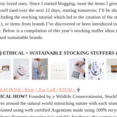
my loved ones. Since I started blogging, most the items I give
elf (and over the next 12 days, starting tomorrow, I’ll be s
luding the stocking tutorial which led to the creation of the 
, or items from brands I’ve discovered or been introduced to
. Below is a compilation of this year’s stocking stuffer ideas 
and sustainable brands.
⟠
ETHICAL + SUSTAINABLE STOCKING STUFFERS
⟠
 ROSE | Ring + Ear Cuff | $39.00 +
HICAL HOW?
Founded by a Wildlife Conservationist, Stoc
res around the natural world mimicking nature with each stun
shioned using with certified Argentium made using 100% recyc
 hypoallergenic meaning it is suitable for those who cannot w