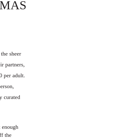
TMAS
 the sheer
ir partners,
0 per adult.
person,
ly curated
ft enough
ff the