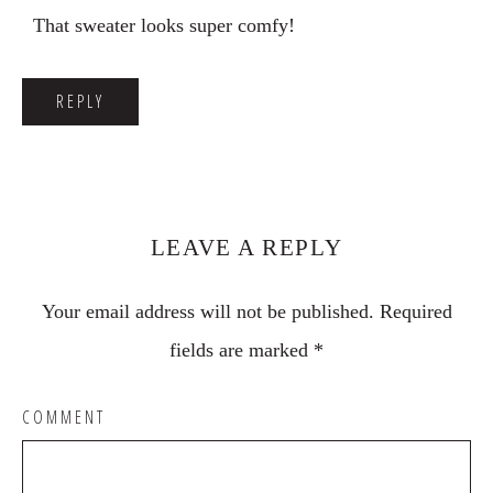
That sweater looks super comfy!
REPLY
LEAVE A REPLY
Your email address will not be published.
Required
fields are marked
*
COMMENT