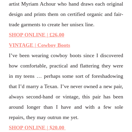
artist Myriam Achour who hand draws each original
design and prints them on certified organic and fair-
trade garments to create her unisex line.
SHOP ONLINE | £26.00
VINTAGE | Cowboy Boots
I’ve been wearing cowboy boots since I discovered
how comfortable, practical and flattering they were
in my teens … perhaps some sort of foreshadowing
that I’d marry a Texan. I’ve never owned a new pair,
always second-hand or vintage, this pair has been
around longer than I have and with a few sole
repairs, they may outrun me yet.
SHOP ONLINE | $20.00