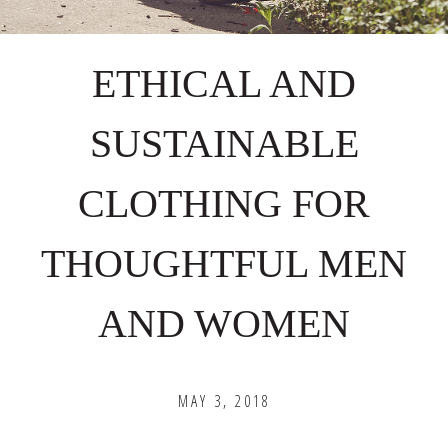
ETHICAL AND
SUSTAINABLE
CLOTHING FOR
THOUGHTFUL MEN
AND WOMEN
MAY 3, 2018