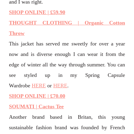
and I was right.
SHOP ONLINE | £59.90
THOUGHT CLOTHING | Organic Cotton
Throw
This jacket has served me sweetly for over a year
now and is diverse enough I can wear it from the
edge of winter all the way through summer. You can
see styled up in my Spring Capsule
Wardrobe
HERE
or
HERE
.
SHOP ONLINE | £70.00
SOUMATI | Cactus Tee
Another brand based in Britan, this young
sustainable fashion brand was founded by French