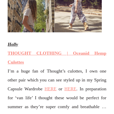
Holly
THOUGHT CLOTHING | Oceanid Hemp
Culottes
I’m a huge fan of Thought’s culottes, I own one
other pair which you can see styled up in my Spring
Capsule Wardrobe
HERE
or
HERE
. In preparation
for ‘van life’ I thought these would be perfect for
summer as they’re super comfy and breathable …