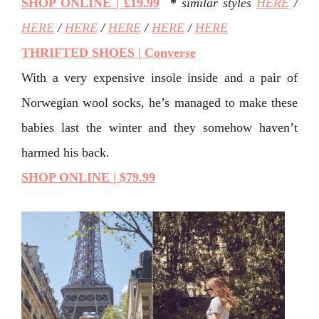
SHOP ONLINE | £19.99
*
similar styles
HERE
/
HERE
/
HERE
/
HERE
/
HERE
/
HERE
THRIFTED SHOES | Converse
With a very expensive insole inside and a pair of
Norwegian wool socks, he’s managed to make these
babies last the winter and they somehow haven’t
harmed his back.
SHOP ONLINE | $79.99