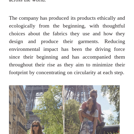
The company has produced its products ethically and
ecologically from the beginning, with thoughtful
choices about the fabrics they use and how they
design and produce their garments. Reducing
environmental impact has been the driving force
since their beginning and has accompanied them
throughout their rise as they aim to minimize their
footprint by concentrating on circularity at each step.