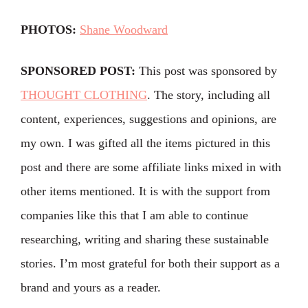
PHOTOS:
Shane Woodward
SPONSORED POST:
This post was sponsored by
THOUGHT CLOTHING
. The story, including all
content, experiences, suggestions and opinions, are
my own. I was gifted all the items pictured in this
post and there are some affiliate links mixed in with
other items mentioned. It is with the support from
companies like this that I am able to continue
researching, writing and sharing these sustainable
stories. I’m most grateful for both their support as a
brand and yours as a reader.