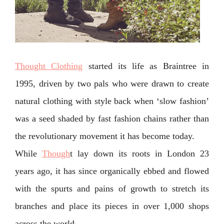
Thought Clothing
started its life as Braintree in
1995, driven by two pals who were drawn to create
natural clothing with style back when ‘slow fashion’
was a seed shaded by fast fashion chains rather than
the revolutionary movement it has become today.
While
Though
t lay down its roots in London 23
years ago, it has since organically ebbed and flowed
with the spurts and pains of growth to stretch its
branches and place its pieces in over 1,000 shops
across the world.