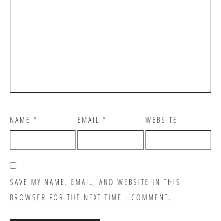
NAME
*
EMAIL
*
WEBSITE
SAVE MY NAME, EMAIL, AND WEBSITE IN THIS
BROWSER FOR THE NEXT TIME I COMMENT.