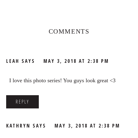
Reader
Interactions
COMMENTS
LEAH
SAYS
MAY 3, 2018 AT 2:38 PM
I love this photo series! You guys look great <3
REPLY
KATHRYN
SAYS
MAY 3, 2018 AT 2:38 PM