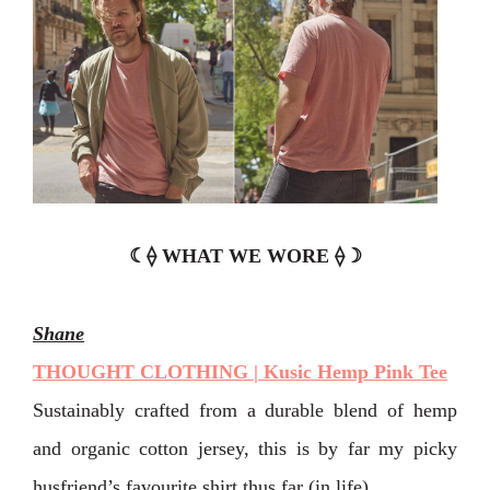
☾⟠ WHAT WE WORE ⟠☽
Shane
THOUGHT CLOTHING | Kusic Hemp Pink Tee
Sustainably crafted from a durable blend of hemp
and organic cotton jersey, this is by far my picky
husfriend’s favourite shirt thus far (in life).