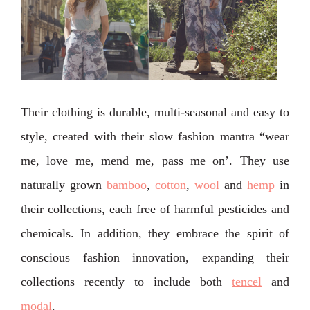
Their clothing is durable, multi-seasonal and easy to
style, created with their slow fashion mantra “wear
me, love me, mend me, pass me on’. They use
naturally grown
bamboo
,
cotton
,
wool
and
hemp
in
their collections, each free of harmful pesticides and
chemicals. In addition, they embrace the spirit of
conscious fashion innovation, expanding their
collections recently to include both
tencel
and
modal
.