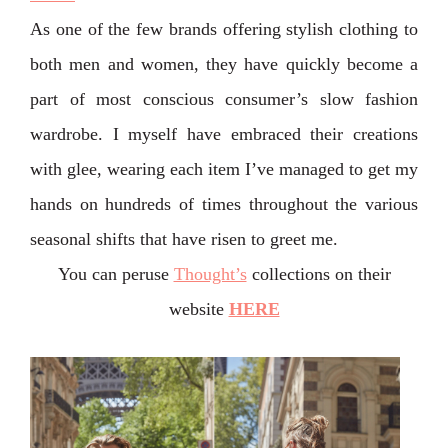
As one of the few brands offering stylish clothing to
both men and women, they have quickly become a
part of most conscious consumer’s slow fashion
wardrobe. I myself have embraced their creations
with glee, wearing each item I’ve managed to get my
hands on hundreds of times throughout the various
seasonal shifts that have risen to greet me.
You can peruse
Thought’s
collections on their
website
HERE