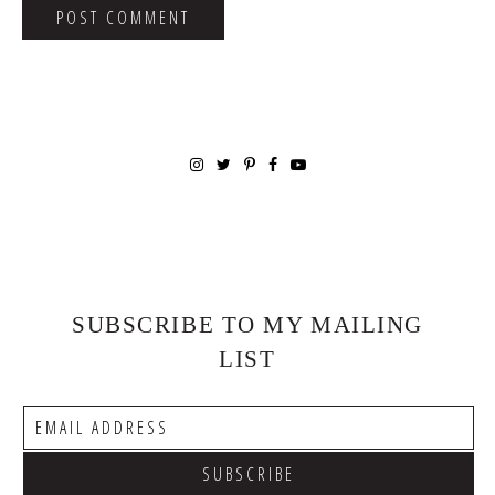
SUBSCRIBE TO MY MAILING
LIST