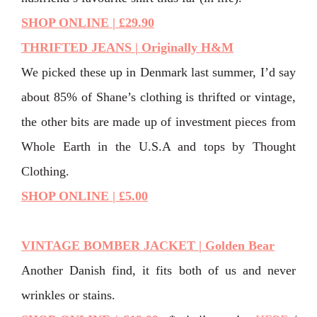
SHOP ONLINE | £29.90
THRIFTED JEANS | Originally H&M
We picked these up in Denmark last summer, I’d say
about 85% of Shane’s clothing is thrifted or vintage,
the other bits are made up of investment pieces from
Whole Earth in the U.S.A and tops by Thought
Clothing.
SHOP ONLINE | £5.00
VINTAGE BOMBER JACKET | Golden Bear
Another Danish find, it fits both of us and never
wrinkles or stains.