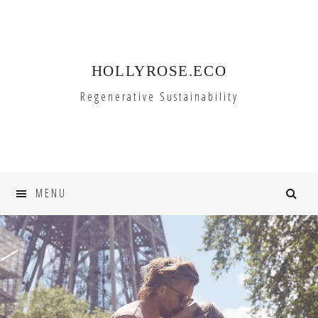
Skip
Skip
to
to
primary
main
HOLLYROSE.ECO
navigation
content
Regenerative Sustainability
MENU