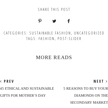
SHARE THIS POST
CATEGORIES:
SUSTAINABLE FASHION
,
UNCATEGORIZED
TAGS:
FASHION
,
POST-SLIDER
MORE READS
PREV
NEXT
45 ETHICAL AND SUSTAINABLE
5 REASONS TO BUY YOUR
GIFTS FOR MOTHER’S DAY
DIAMONDS ON THE
SECONDARY MARKET