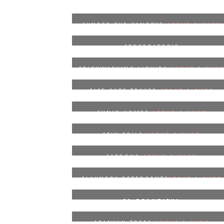
[UNDER THE CANOPY]
ABOUT
|
SHOP
*
20% OFF YOUR PURCHASE WITH
[DECORATOR’S
CODE
LEOTIELOVELY20
NOTEBOOK]
ABOUT
|
SHOP
[DISHWASHING LIQUID]
ABOUT
|
SHO
[ICE CUBE TRAYS]
ABOUT
|
SHOP
[UNIQ HOME]
ABOUT
|
SHOP
[TIN FOIL]
ABOUT
|
SHOP
[APRON]
ABOUT
|
SHOP
[LAUNDRY DETERGENT]
ABOUT
|
SHOP
[A BEAUTIFUL
REFUGE]
ABOUT
|
SHOP
[BANYAN TREE]
ABOUT
|
SHOP