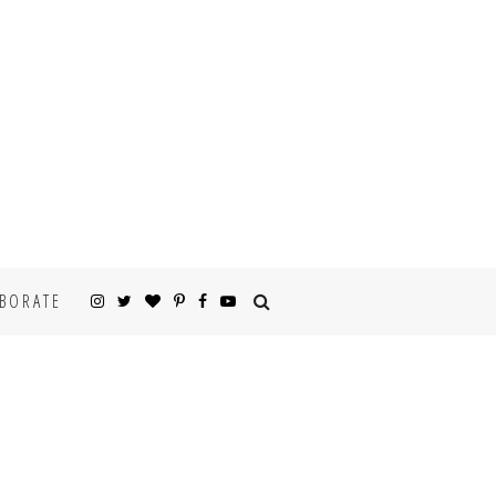
BORATE