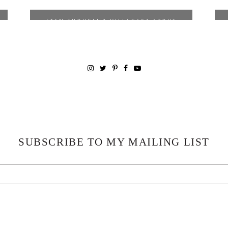
*
** 10% OFF WITH DISCOUNT
[TEN THOUSAND VILLAGES] ABOUT
CODE
LOVELY
|
SHOP
SUBSCRIBE TO MY MAILING LIST