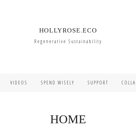
HOLLYROSE.ECO
Regenerative Sustainability
VIDEOS
SPEND WISELY
SUPPORT
COLLA
HOME