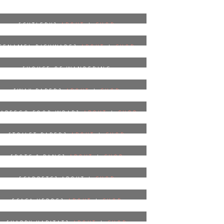
[CUTLERY]
ABOUT
|
SHOP
[ENAMEL DISHWARE]
ABOUT
|
SHOP
[HOUSE OF WANDERING
SILK]
ABOUT
|
SHOP
[WAX PAPER]
ABOUT
|
SHOP
[ABEEGO FOOD WRAP]
ABOUT
|
SHOP
[TOILET PAPER]
ABOUT
|
SHOP
[POTS & PANS]
ABOUT
|
SHOP
[CARPETS] ABOUT |
SHOP
[CASA VERDE]
ABOUT
|
SHOP
[HAPPY HABITAT]
ABOUT
|
SHOP