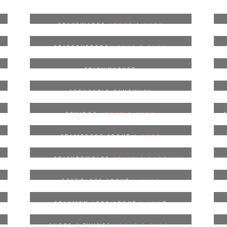
[BAKEWARE]
ABOUT
|
SHOP
[DISCOVERED]
ABOUT
|
SHOP
P
[DISHWASHER
DETERGENT]
ABOUT
|
SHOP
[REUSABLE SANDWICH
BAGS]
ABOUT
|
SHOP
[SHIDO]
ABOUT
|
SHOP
[BAMBECO] ABOUT |
SHOP
[DISHTOWELS]
ABOUT
|
SHOP
[CANDLES] ABOUT |
SHOP
[PLUMEN LED] ABOUT |
SHO
P
[HOPE & TWINE]
ABOUT
|
SHOP