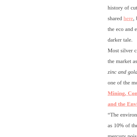
history of cu
shared
here
,
the eco and e
darker tale.
Most silver 
the market as
zinc and gol
one of the mo
Mining, Co
and the Env
“The environ
as 10% of th
mercury pois