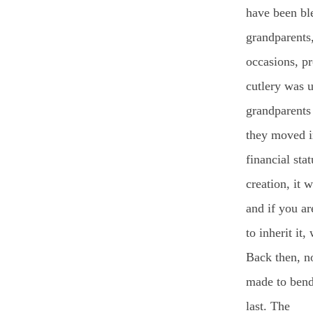
have been bl
grandparents
occasions, p
cutlery was u
grandparents
they moved in
financial sta
creation, it 
and if you a
to inherit it,
Back then, n
made to bend
last. The