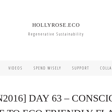
HOLLYROSE.ECO
Regenerative Sustainability
VIDEOS
SPEND WISELY
SUPPORT
COLLA
2016] DAY 63 – CONSCI