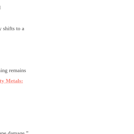
d
 shifts to a
ining remains
ty Metals:
cape damage.”