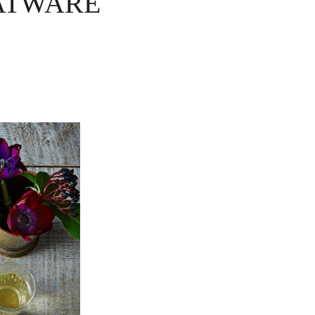
LATWARE