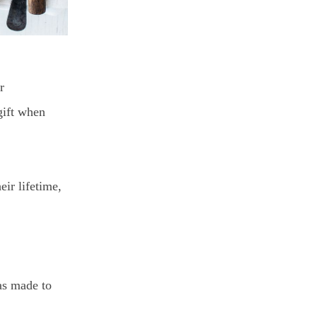
r
gift when
eir lifetime,
as made to