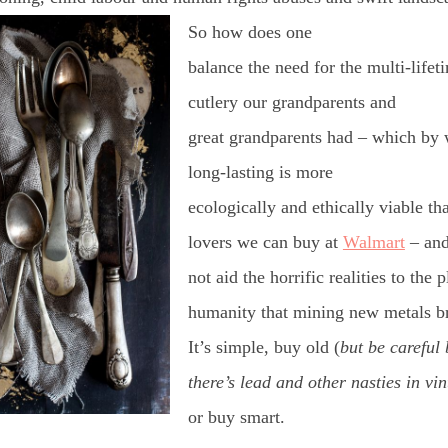
So how does one
balance the need for the multi-lifet
cutlery our grandparents and
great grandparents had – which by 
long-lasting is more
ecologically and ethically viable tha
lovers we can buy at
Walmart
– an
not aid the horrific realities to the 
humanity that mining new metals b
It’s simple, buy old (
but be careful
there’s lead and other nasties in vi
or buy smart.