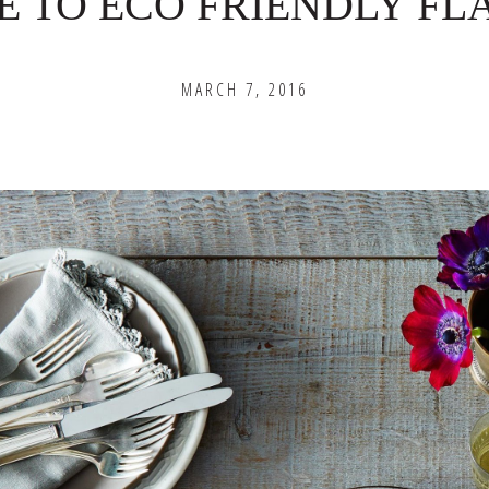
E TO ECO FRIENDLY F
MARCH 7, 2016