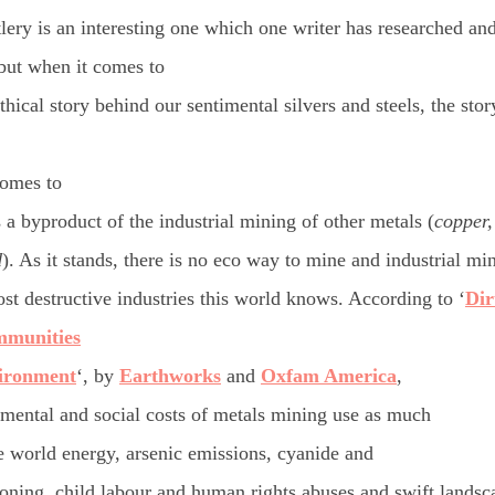
tlery is an interesting one which one writer has researched an
 but when it comes to
thical story behind our
sentimental
silvers and steels, the story
comes to
 a byproduct of the industrial mining of other metals (
copper,
d
). As it stands, there is no eco way to mine and industrial m
st destructive industries this world knows. According to ‘
Dir
mmunities
ironment
‘, by
Earthworks
and
Oxfam America
,
mental and social costs of metals mining use as much
e world energy, arsenic emissions, cyanide and
oning, child labour and human rights abuses and swift lands