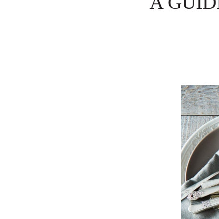
A GUID