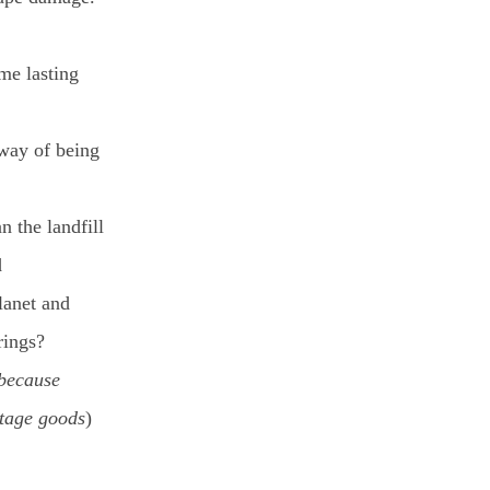
ime lasting
way of being
n the landfill
d
planet and
rings?
 because
ntage goods
)