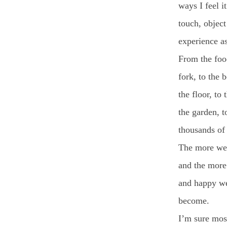
ways I feel i
touch, object
experience a
From the food
fork, to the b
the floor, to 
the garden, t
thousands of 
The more we 
and the more
and happy w
become.
I’m sure mos