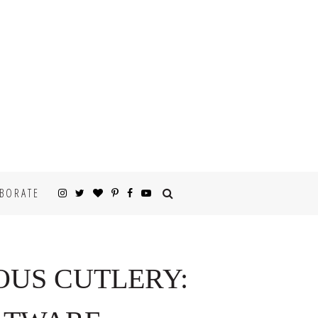
BORATE
OUS CUTLERY: