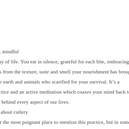
, mindful
ay of life. You eat in silence, grateful for each bite, embracing
s from the texture, taste and smell your nourishment has brou
he earth and animals who scarified for your survival. It’s a
ctice and an active meditation which coaxes your mind back t
y behind every aspect of our lives.
 about cutlery
t the most poignant place to mention this practice, but in som