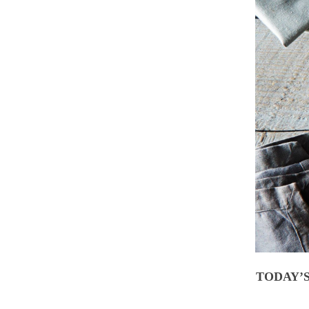
TODAY’S 