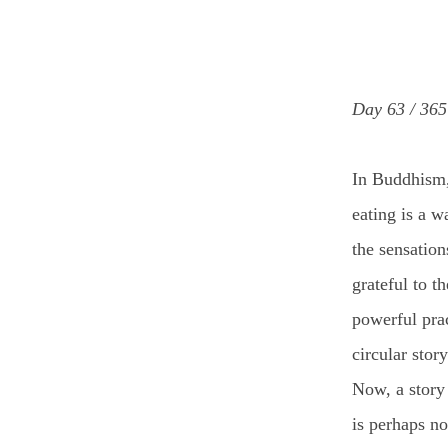
Day 63 / 365
In Buddhism
eating is a w
the sensation
grateful to t
powerful pra
circular stor
Now, a story
is perhaps no