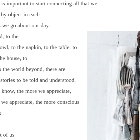
t is important to start connecting all that we
 by object in each
s we go about our day.
, to the
owl, to the napkin, to the table, to
the house, to
o the world beyond, there are
stories to be told and understood.
know, the more we appreciate,
 we appreciate, the more conscious
e
t of us