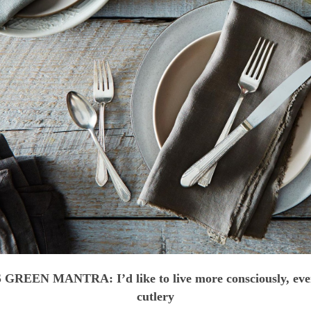
GREEN MANTRA: I’d like to live more consciously, eve
cutlery