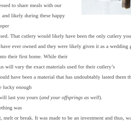
essed to share meals with our
, and likely during these happy
roper
sed. That cutlery would likely have been the only cutlery you
 have ever owned and they were likely given it as a wedding 
to their first home. While their
tus will vary the exact materials used for their cutlery’s
would have been a material that has undoubtably lasted them th
re lucky enough
 will last you yours (
and your offsprings as well
).
othing was
, melt or break. It was made to be an investment and thus, w