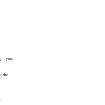
ght you,
o the
e