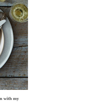
n with my