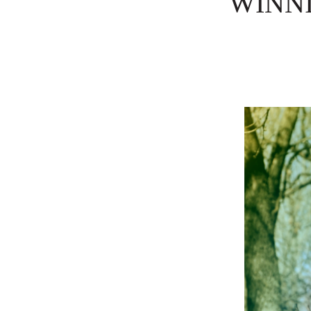
WINNI