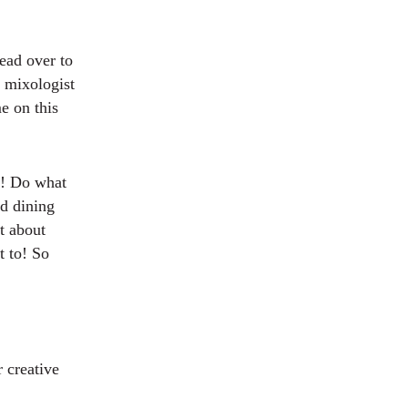
ead over to
a mixologist
e on this
lf! Do what
d dining
t about
t to! So
 creative