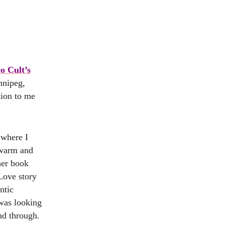
o Cult’s
nnipeg,
tion to me
 where I
 warm and
her book
Love story
ntic
 was looking
and through.