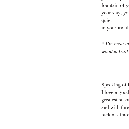
fountain of 
your stay, yo
quiet
in your indu
* I’m nose in
wooded trail 
Speaking of 
I love a goo
greatest sush
and with thre
pick of atmo