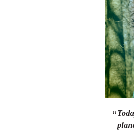
Toda
plane