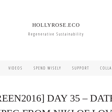
HOLLYROSE.ECO
Regenerative Sustainability
VIDEOS
SPEND WISELY
SUPPORT
COLLA
EN2016] DAY 35 – DAT