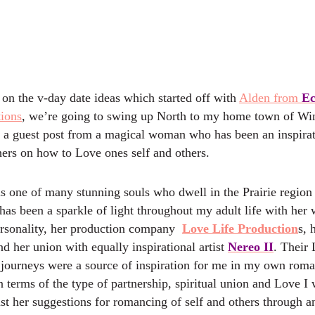
 on the v-day date ideas which started off with
Alden from
Ec
ions
, we’re going to swing up North to my home town of Wi
 a guest post from a magical woman who has been an inspira
ers on how to Love ones self and others.
is one of many stunning souls who dwell in the Prairie region
has been a sparkle of light throughout my adult life with her
rsonality, her production company
Love Life Production
s, 
nd her union with equally inspirational artist
Nereo II
. Their 
 journeys were a source of inspiration for me in my own roma
 terms of the type of partnership, spiritual union and Love I
rust her suggestions for romancing of self and others through 