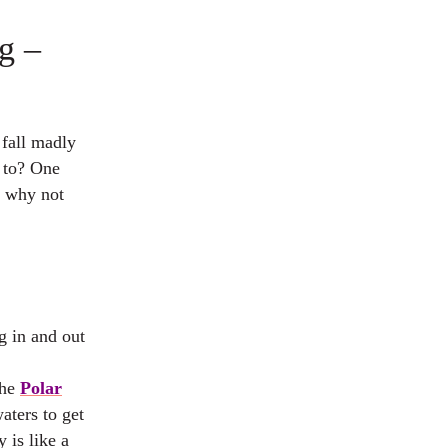
g –
 fall madly
 to? One
o why not
ng in and out
the
Polar
aters to get
 is like a