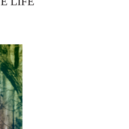
E LIFE