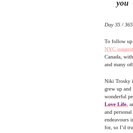
you
Day 35 / 365
To follow up
NYC suggest
Canada, with
and many oth
Niki Trosky 
grew up and 
wonderful pe
Love Life
, a
and personal
endeavours in
for, so I’d t