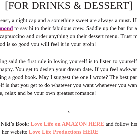
[FOR DRINKS & DESSERT]
least, a night cap and a something sweet are always a must. H
lmond
to say hi to their fabulous crew. Saddle up the bar for 
 cappuccino and order anything on their dessert menu. Trust m
od is so good you will feel it in your groin!
ing said the first rule in loving yourself is to listen to yourse
ppy. You get to design your dream date. If you feel awkwar
ring a good book. May I suggest the one I wrote? The best par
elf is that you get to do whatever you want whenever you wan
ge, relax and be your own greatest romance!
x
 Niki’s Book:
Love Life on AMAZON HERE
and follow her
 her website
Love Life Productions HERE