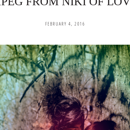
PEG FROM NIKI OF LOV
FEBRUARY 4, 2016