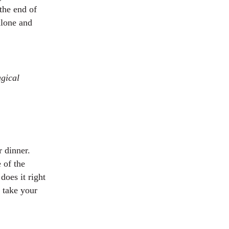
the end of
alone and
agical
 dinner.
e of the
does it right
 take your