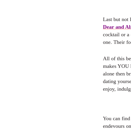
Last but not 
Dear and A
cocktail or a
one. Their fo
All of this be
makes YOU ha
alone then b
dating yours
enjoy, indul
You can find
endevours on