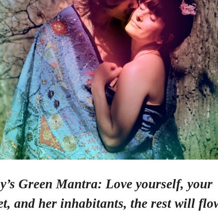
y’s Green Mantra: Love yourself, your
t, and her inhabitants, the rest will flo