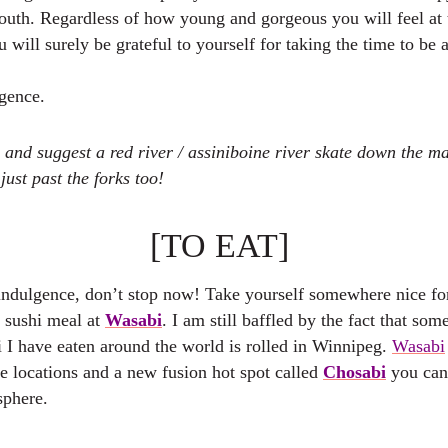
youth. Regardless of how young and gorgeous you will feel at 
u will surely be grateful to yourself for taking the time to be 
lgence.
 and suggest a red river / assiniboine river skate down the m
just past the forks too!
[TO EAT]
indulgence, don’t stop now! Take yourself somewhere nice for
d sushi meal at
Wasabi
. I am still baffled by the fact that som
i I have eaten around the world is rolled in Winnipeg.
Wasabi
e locations and a new fusion hot spot called
Chosabi
you can
sphere.