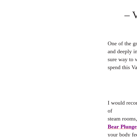
– 
One of the gr
and deeply i
sure way to 
spend this Va
I would reco
of
steam rooms, 
Bear Plunge
your body fee