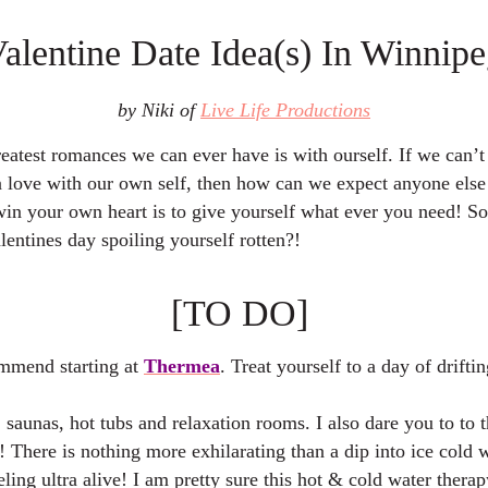
Valentine Date Idea(s) In Winnipe
by Niki of
Live Life Productions
eatest romances we can ever have is with ourself. If we can’t
n love with our own self, then how can we expect anyone else
win your own heart is to give yourself what ever you need! S
lentines day spoiling yourself rotten?!
[TO DO]
mmend starting at
Thermea
. Treat yourself to a day of drifti
saunas, hot tubs and relaxation rooms. I also dare you to to 
! There is nothing more exhilarating than a dip into ice cold w
ling ultra alive! I am pretty sure this hot & cold water therapy