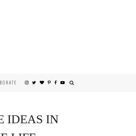
BORATE
E IDEAS IN