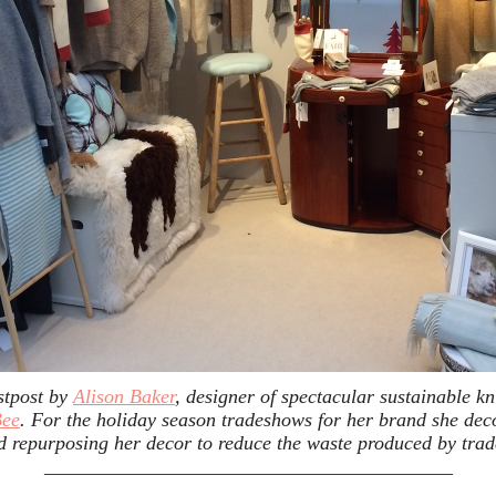
stpost by
Alison Baker
, designer of spectacular sustainable k
Bee
. For the holiday season tradeshows for her brand she dec
d repurposing her decor to reduce the waste produced by tra
_________________________________________