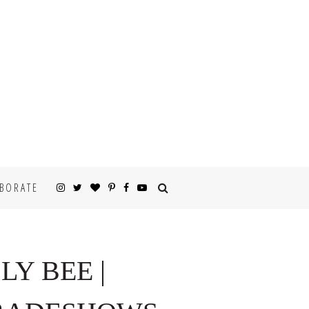
BORATE
LY BEE |