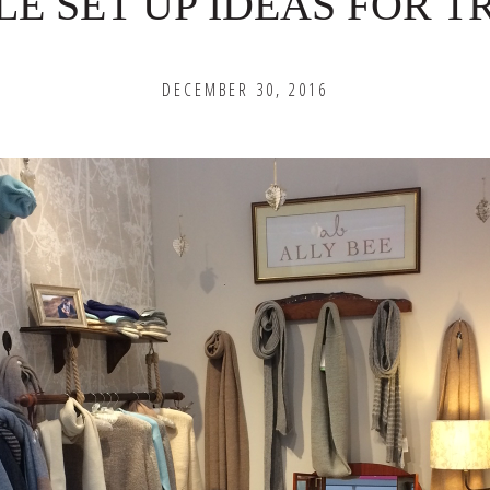
LE SET UP IDEAS FOR 
DECEMBER 30, 2016