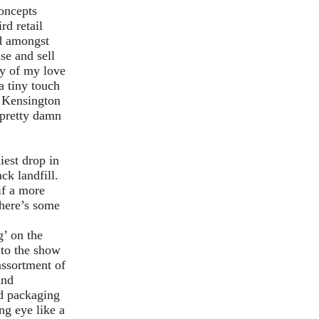
oncepts
rd retail
nd amongst
se and sell
sy of my love
a tiny touch
at Kensington
 pretty damn
iest drop in
ck landfill.
if a more
 here’s some
’ on the
 to the show
assortment of
and
ed packaging
ng eye like a