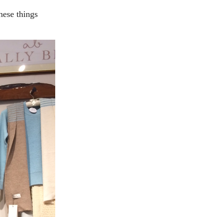
hese things