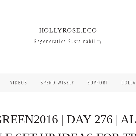
HOLLYROSE.ECO
Regenerative Sustainability
VIDEOS
SPEND WISELY
SUPPORT
COLLA
EEN2016 | DAY 276 | AL