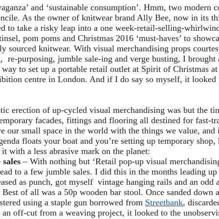
avaganza’ and ‘sustainable consumption’. Hmm, two modern c
oncile. As the owner of knitwear brand Ally Bee, now in its thi
ed to take a risky leap into a one week-retail-selling-whirlwi
f tinsel, pom poms and Christmas 2016 ‘must-haves’ to showca
ly sourced knitwear. With visual merchandising props courte
, re-purposing, jumble sale-ing and verge busting, I brought 
t way to set up a portable retail outlet at Spirit of Christmas 
bition centre in London. And if I do say so myself, it looked
ic erection of up-cycled visual merchandising was but the tin
emporary facades, fittings and flooring all destined for fast-tra
e our small space in the world with the things we value, and 
agenda floats your boat and you’re setting up temporary shop,
 it with a less abrasive mark on the planet:
 sales
– With nothing but ‘Retail pop-up visual merchandising
head to a few jumble sales. I did this in the months leading up
eased as punch, got myself vintage hanging rails and an odd 
s. Best of all was a 50p wooden bar stool. Once sanded down 
stered using a staple gun borrowed from
Streetbank
, discard
an off-cut from a weaving project, it looked to the unobservi