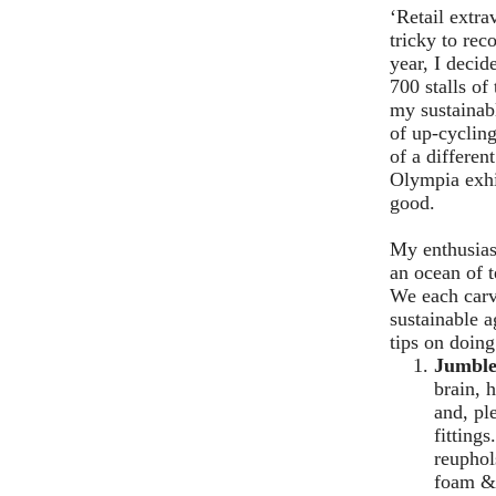
‘Retail extr
tricky to rec
year, I decid
700 stalls o
my sustainab
of up-cycling
of a differen
Olympia exhi
good.
My enthusiast
an ocean of t
We each carv
sustainable 
tips on doing
Jumble
brain, 
and, pl
fitting
reuphol
foam & 