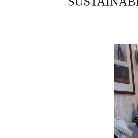
SUSTAINAB