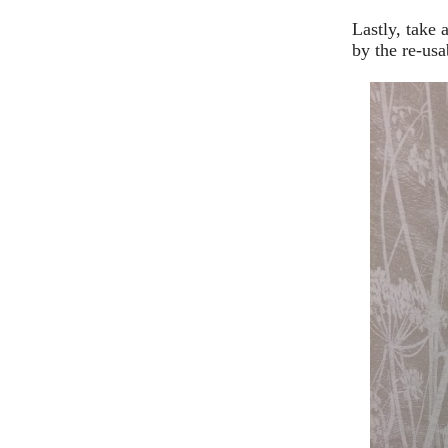
Lastly, take
by the re-usa