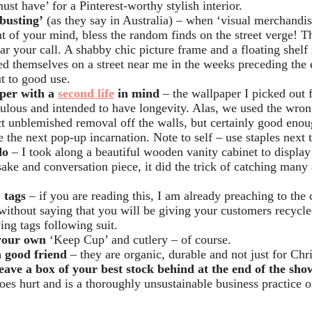
ust have’ for a Pinterest-worthy stylish interior.
busting’
(as they say in Australia) – when ‘visual merchandisi
nt of your mind, bless the random finds on the street verge! T
ear your call. A shabby chic picture frame and a floating shelf
ed themselves on a street near me in the weeks preceding the 
t to good use.
per with a
second life
in mind
– the wallpaper I picked out 
ulous and intended to have longevity. Alas, we used the wrong
ct unblemished removal off the walls, but certainly good enou
e the next pop-up incarnation. Note to self – use staples next 
do
– I took along a beautiful wooden vanity cabinet to displ
ake and conversation piece, it did the trick of catching many
 tags
– if you are reading this, I am already preaching to the 
 without saying that you will be giving your customers recycl
ing tags following suit.
your own
‘Keep Cup’ and cutlery – of course.
 good friend
– they are organic, durable and not just for Chr
eave a box of your best stock behind at the end of the sho
does hurt and is a thoroughly unsustainable business practice