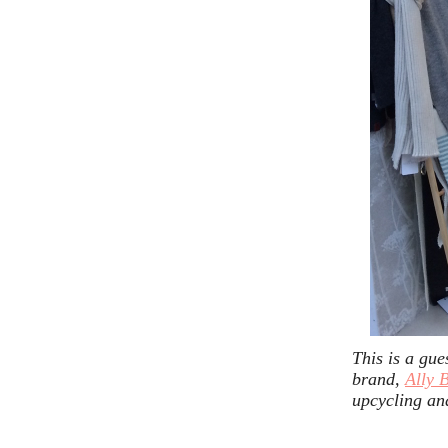
This is a gue
brand,
Ally 
upcycling an