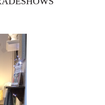
TRADESHOWS