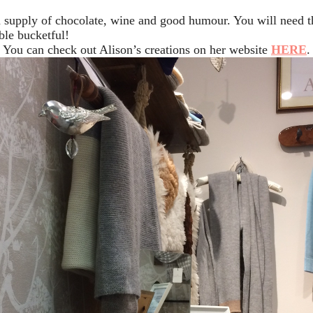
 a supply of chocolate, wine and good humour. You will need t
ble bucketful!
You can check out Alison’s creations on her website
HERE
.