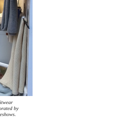
nitwear
orated by
deshows.