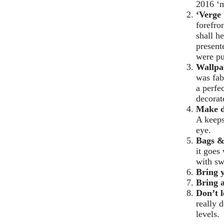
2016 ‘m
‘Verge 
forefro
shall h
present
were pu
Wallpa
was fab
a perfe
decorat
Make 
A keeps
eye.
Bags &
it goes
with sw
Bring 
Bring a
Don’t l
really 
levels.