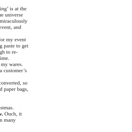
ng’ is at the
he universe
 miraculously
event, and
for my event
 paste to get
gh to re-
time.
ay my wares.
 a customer’s
converted, so
ed paper bags,
istmas.
w.
Ouch, it
 on many