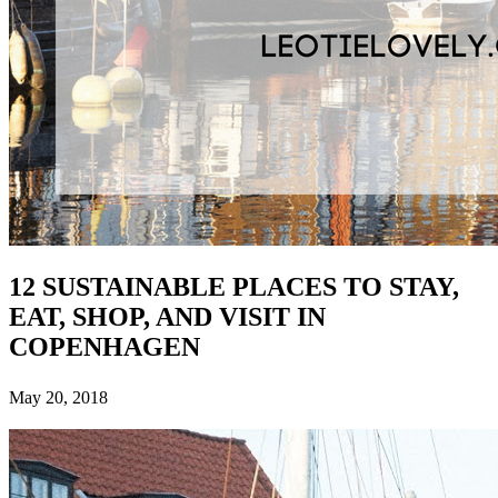
12 SUSTAINABLE PLACES TO STAY,
EAT, SHOP, AND VISIT IN
COPENHAGEN
May 20, 2018