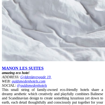
MANON LES SUITES
amazing eco hote
l
ADDRESS:
Gyldenløvesgade 19
WEB:
guldsmedenhotels.com
SOCIAL:
@guldsmedenhotels
This small string of family-owned eco-friendly hotels share a
dreamy aesthetic which creatively and playfully combines Balinese
and Scandinavian design to create something luxurious yet down to
earth, each detail thoughtfully and consciously put together for your