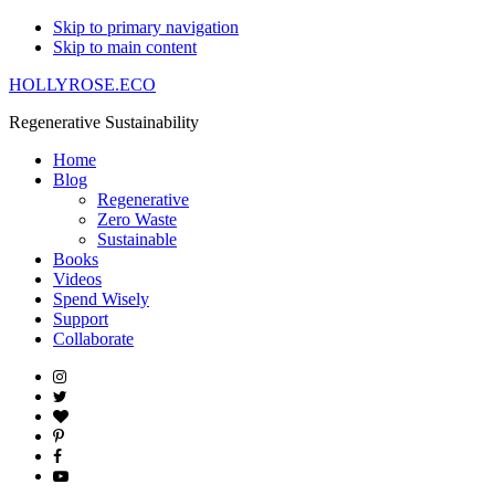
Skip to primary navigation
Skip to main content
HOLLYROSE.ECO
Regenerative Sustainability
Home
Blog
Regenerative
Zero Waste
Sustainable
Books
Videos
Spend Wisely
Support
Collaborate