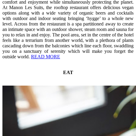
comfort and enjoyment while simultaneously protecting the planet.
At Manon Les Suits, the rooftop restaurant offers delicious vegan
options along with a wide variety of organic beers and cocktails
with outdoor and indoor seating bringing ‘hygge’ to a whole new
level. Across from the restaurant is a spa partitioned away to create
an intimate space with an outdoor shower, steam room and sauna for
you to relax in and enjoy. The pool area, set in the centre of the hotel
feels like a terrarium from another world, with a plethora of plants
cascading down from the balconies which line each floor, swaddling
you on a sanctuary of serenity which will make you forget the
outside world.
READ MORE
EAT