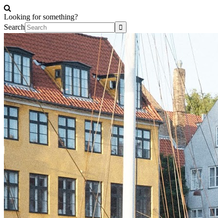
Looking for something?
Search