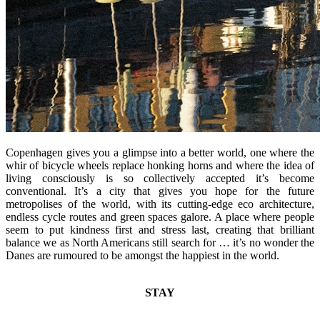
Copenhagen gives you a glimpse into a better world, one where the
whir of bicycle wheels replace honking horns and where the idea of
living consciously is so collectively accepted it’s become
conventional. It’s a city that gives you hope for the future
metropolises of the world, with its cutting-edge eco architecture,
endless cycle routes and green spaces galore. A place where people
seem to put kindness first and stress last, creating that brilliant
balance we as North Americans still search for … it’s no wonder the
Danes are rumoured to be amongst the happiest in the world.
STAY