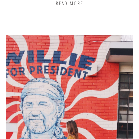
READ MORE