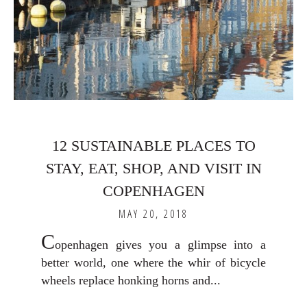
12 SUSTAINABLE PLACES TO
STAY, EAT, SHOP, AND VISIT IN
COPENHAGEN
MAY 20, 2018
C
openhagen gives you a glimpse into a
better world, one where the whir of bicycle
wheels replace honking horns and...