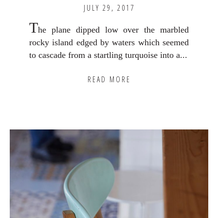
JULY 29, 2017
T
he plane dipped low over the marbled
rocky island edged by waters which seemed
to cascade from a startling turquoise into a...
READ MORE