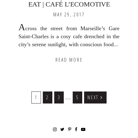
EAT | CAFÉ L’ECOMOTIVE
MAY 29, 2017
A
cross the street from Marseille’s Gare
Saint-Charles is a cosy cafe drenched in the
city’s serene sunlight, with conscious food...
READ MORE
Interim
GO
1
GO
2
GO
3
GO
5
NEXT
…
TO
TO
TO
TO
pages
PAGE
PAGE
PAGE
PAGE
omitted