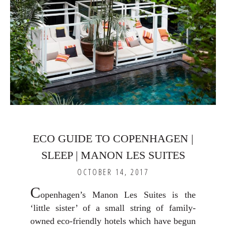
ECO GUIDE TO COPENHAGEN |
SLEEP | MANON LES SUITES
OCTOBER 14, 2017
C
openhagen’s Manon Les Suites is the
‘little sister’ of a small string of family-
owned eco-friendly hotels which have begun