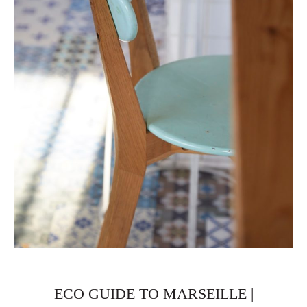
ECO GUIDE TO MARSEILLE |