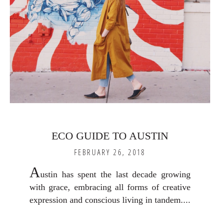
ECO GUIDE TO AUSTIN
FEBRUARY 26, 2018
A
ustin has spent the last decade growing
with grace, embracing all forms of creative
expression and conscious living in tandem....