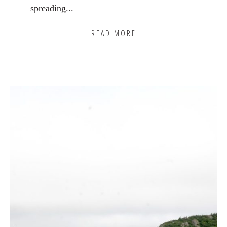
spreading...
READ MORE