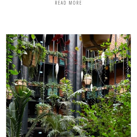
READ MORE