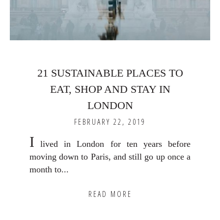
21 SUSTAINABLE PLACES TO
EAT, SHOP AND STAY IN
LONDON
FEBRUARY 22, 2019
I
lived in London for ten years before
moving down to Paris, and still go up once a
month to...
READ MORE