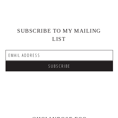
SUBSCRIBE TO MY MAILING
LIST