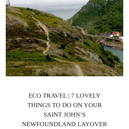
ECO TRAVEL | 7 LOVELY
THINGS TO DO ON YOUR
SAINT JOHN’S
NEWFOUNDLAND LAYOVER