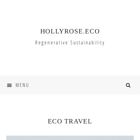
Skip
Skip
to
to
primary
main
HOLLYROSE.ECO
navigation
content
Regenerative Sustainability
MENU
ECO TRAVEL