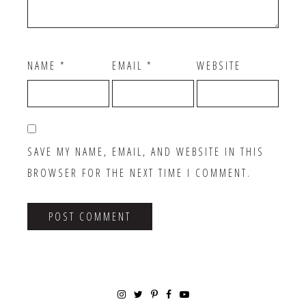
NAME
*
EMAIL
*
WEBSITE
SAVE MY NAME, EMAIL, AND WEBSITE IN THIS
BROWSER FOR THE NEXT TIME I COMMENT.