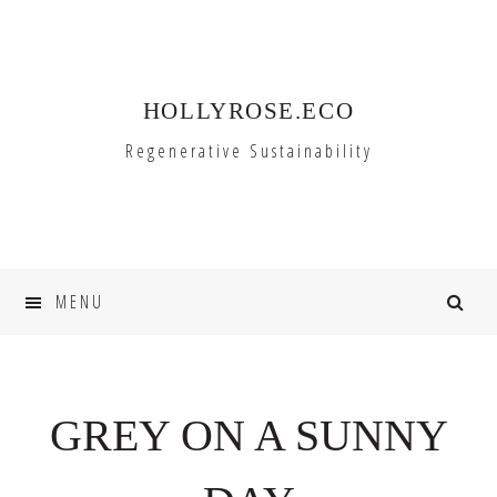
Skip
Skip
to
to
primary
main
HOLLYROSE.ECO
navigation
content
Regenerative Sustainability
MENU
GREY ON A SUNNY