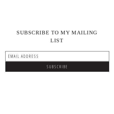
SUBSCRIBE TO MY MAILING
LIST