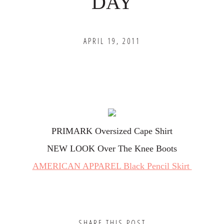
DAY
APRIL 19, 2011
PRIMARK Oversized Cape Shirt
NEW LOOK Over The Knee Boots
AMERICAN APPAREL Black Pencil Skirt
SHARE THIS POST