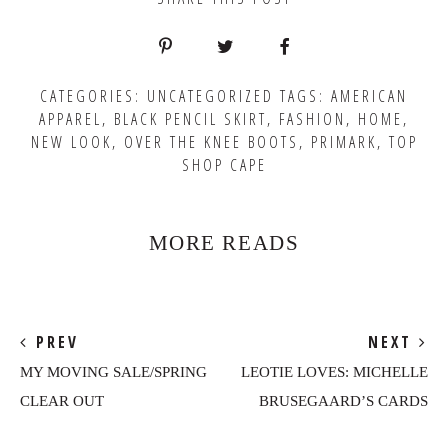
CATEGORIES:
UNCATEGORIZED
TAGS:
AMERICAN
APPAREL
,
BLACK PENCIL SKIRT
,
FASHION
,
HOME
,
NEW LOOK
,
OVER THE KNEE BOOTS
,
PRIMARK
,
TOP
SHOP CAPE
MORE READS
PREV
NEXT
MY MOVING SALE/SPRING
LEOTIE LOVES: MICHELLE
CLEAR OUT
BRUSEGAARD’S CARDS