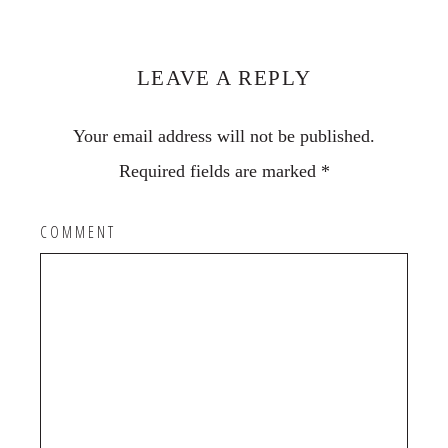
Reader
Interactions
LEAVE A REPLY
Your email address will not be published.
Required fields are marked
*
COMMENT