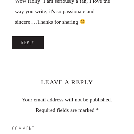
Wow Holly! I am seriously a fan, I love the
way you write, it's so passionate and
sincere….Thanks for sharing
REPLY
LEAVE A REPLY
Your email address will not be published.
Required fields are marked
*
COMMENT