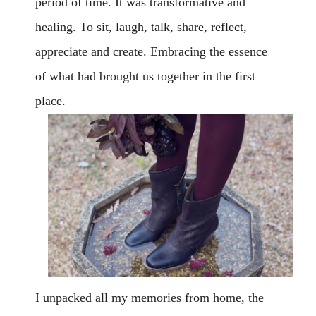
period of time. It was transformative and
healing. To sit, laugh, talk, share, reflect,
appreciate and create. Embracing the essence
of what had brought us together in the first
place.
I unpacked all my memories from home, the