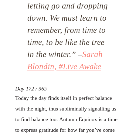
letting go and dropping
down. We must learn to
remember, from time to
time, to be like the tree
in the winter.”
–
Sarah
Blondin
, #Live Awake
Day 172 / 365
Today the day finds itself in perfect balance
with the night, thus subliminally signalling us
to find balance too. Autumn Equinox is a time
to express gratitude for how far you’ve come