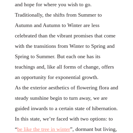
and hope for where you wish to go.
Traditionally, the shifts from Summer to
Autumn and Autumn to Winter are less
celebrated than the vibrant promises that come
with the transitions from Winter to Spring and
Spring to Summer. But each one has its
teachings and, like all forms of change, offers
an opportunity for exponential growth.
As the exterior aesthetics of flowering flora and
steady sunshine begin to turn away, we are
guided inwards to a certain state of hibernation.
In this state, we’re faced with two options: to
“
be like the tree in winter
”
, dormant but living,