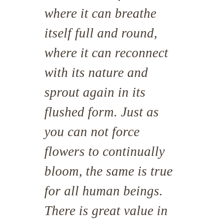
where it can breathe
itself full and round,
where it can reconnect
with its nature and
sprout again in its
flushed form. Just as
you can not force
flowers to continually
bloom, the same is true
for all human beings.
There is great value in