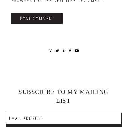
BROWSER FOR THE NEXT TIME I COMMENT.
SUBSCRIBE TO MY MAILING
LIST