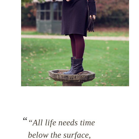
“All life needs time
below the surface,