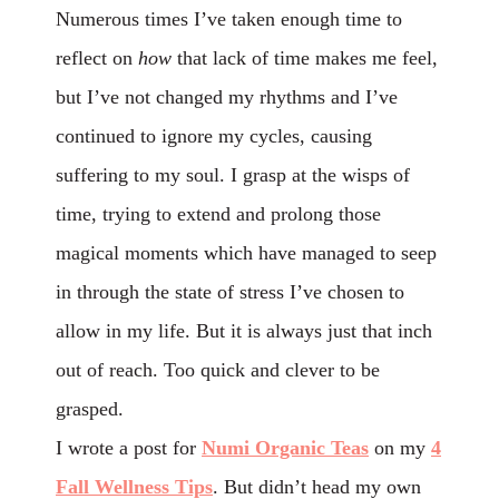
Numerous times I’ve taken enough time to
reflect on
how
that
lack
of time makes me feel,
but I’ve not changed my rhythms and I’ve
continued to ignore my cycles, causing
suffering to my soul. I grasp at the wisps of
time, trying to extend and prolong those
magical moments which have managed to seep
in through the state of stress I’ve chosen to
allow in my life. But it is always just that inch
out of reach.
Too
quick and clever to be
grasped.
I wrote a post for
Numi Organic Teas
on my
4
Fall Wellness Tips
. But didn’t head my own