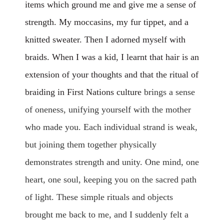
items which ground me and give me a sense of
strength. My moccasins, my fur tippet, and a
knitted sweater. Then I adorned myself with
braids. When I was a kid, I learnt that hair is an
extension of your thoughts and that the ritual of
braiding in First Nations culture
brings a sense
of oneness, unifying yourself with the mother
who made you. Each individual strand is weak,
but joining them together physically
demonstrates strength and unity. One mind, one
heart, one soul, keeping you on the sacred path
of light. These simple rituals and objects
brought me back to me, and I suddenly felt a