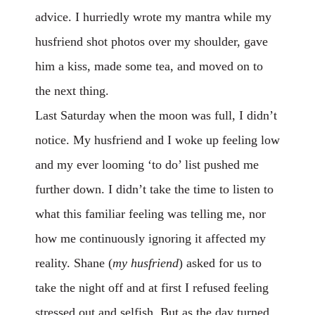
advice. I hurriedly wrote my mantra while my
husfriend shot photos over my shoulder, gave
him a kiss, made some tea, and moved on to
the next thing.
Last Saturday when the moon was full, I didn’t
notice. My husfriend and I woke up feeling low
and my ever looming ‘to do’ list pushed me
further down. I didn’t take the time to listen to
what this familiar feeling was telling me, nor
how me continuously ignoring it affected my
reality. Shane (
my husfriend
) asked for us to
take the night off and at first I refused feeling
stressed out and selfish. But as the day turned