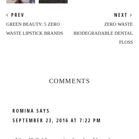
PREV
NEXT
GREEN BEAUTY: 5 ZERO
ZERO WASTE
WASTE LIPSTICK BRANDS
BIODEGRADABLE DENTAL
FLOSS
Reader
Interactions
COMMENTS
ROMINA
SAYS
SEPTEMBER 23, 2016 AT 7:22 PM