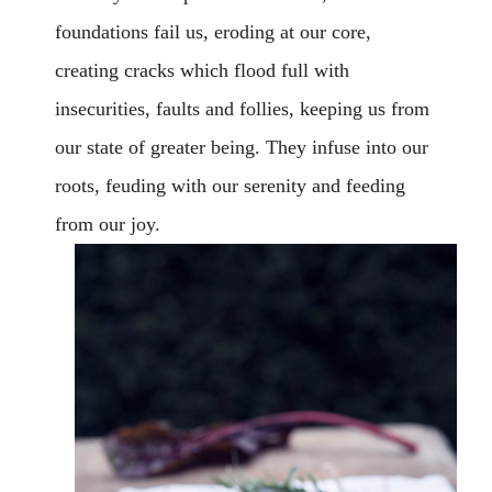
foundations fail us, eroding at our core,
creating cracks which flood full with
insecurities, faults and follies, keeping us from
our state of greater being. They infuse into our
roots, feuding with our serenity and feeding
from our joy.