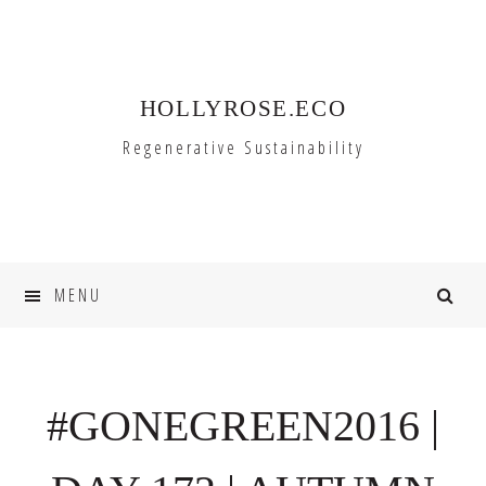
Skip
Skip
to
to
primary
main
HOLLYROSE.ECO
navigation
content
Regenerative Sustainability
MENU
#GONEGREEN2016 |