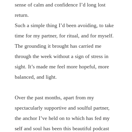
sense of calm and confidence I’d long lost
return.
Such a simple thing I’d been avoiding, to take
time for my partner, for ritual, and for myself.
The grounding it brought has carried me
through the week without a sign of stress in
sight. It’s made me feel more hopeful, more
balanced, and light.
Over the past months, apart from my
spectacularly supportive and soulful partner,
the anchor I’ve held on to which has fed
my
self
and soul has been this beautiful podcast