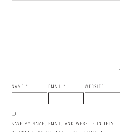
NAME
*
EMAIL
*
WEBSITE
SAVE MY NAME, EMAIL, AND WEBSITE IN THIS