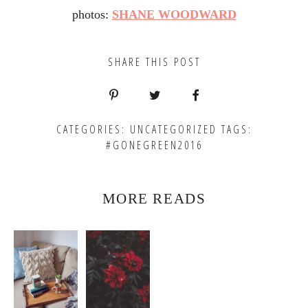
photos:
SHANE WOODWARD
SHARE THIS POST
CATEGORIES:
UNCATEGORIZED
TAGS:
#GONEGREEN2016
MORE READS