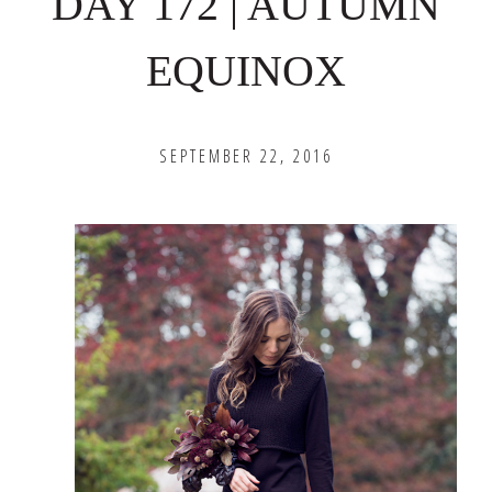
DAY 172 | AUTUMN
EQUINOX
SEPTEMBER 22, 2016