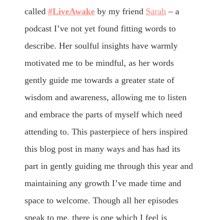
called
#LiveAwake
by my friend
Sarah
– a
podcast I’ve not yet found fitting words to
describe. Her soulful insights have warmly
motivated me to be mindful, as her words
gently guide me towards a greater state of
wisdom and awareness, allowing me to listen
and embrace the parts of myself which need
attending to. This pasterpiece of hers inspired
this blog post in many ways and has had its
part in gently guiding me through this year and
maintaining any growth I’ve made time and
space to welcome. Though all her episodes
speak to me, there is one which I feel is