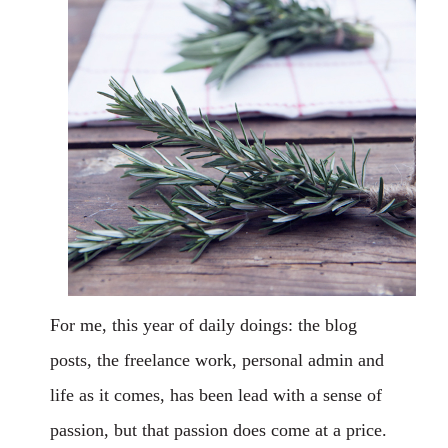
For me, this year of daily doings: the blog
posts, the freelance work, personal admin and
life as it comes, has been lead with a sense of
passion, but that passion does come at a price.