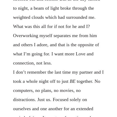
to night, a beam of light broke through the
weighted clouds which had surrounded me.
What was this all for if not for he and I?
Overworking myself separates me from him
and others I adore, and that is the opposite of
what I’m going for. I want more Love and
connection, not less.
I don’t remember the last time my partner and I
took a whole night off to just
BE
together. No
computers, no plans, no movies, no
distractions. Just us. Focused solely on
ourselves and one another for an extended