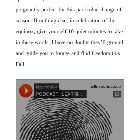
poignantly perfect for this particular change of
season. If nothing else, in celebration of the
equinox, give yourself 10 quiet minutes to take
in these words. I have no doubts they’ll ground
and guide you to forage and find freedom this
Fall.