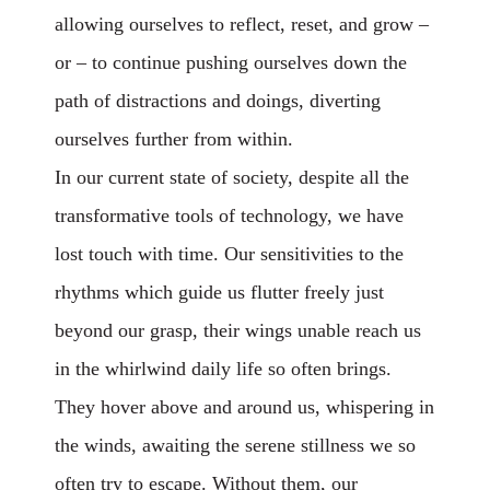
allowing ourselves to reflect, reset, and grow –
or – to continue pushing ourselves down the
path of distractions and doings, diverting
ourselves further from within.
In our current state of society, despite all the
transformative tools of technology, we have
lost touch with time. Our sensitivities to the
rhythms which guide us flutter freely just
beyond our grasp, their wings unable reach us
in the whirlwind daily life so often brings.
They hover above and around us, whispering in
the winds, awaiting the serene stillness we so
often try to escape. Without them, our