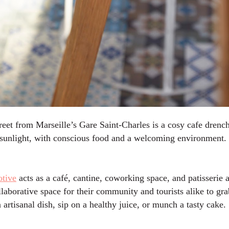
reet from Marseille’s Gare Saint-Charles is a cosy cafe drench
e sunlight, with conscious food and a welcoming environment.
tive
acts as a
café, cantine, coworking space, and patisserie a
llaborative space for their community and tourists alike to gra
n artisanal dish, sip on a healthy juice, or munch a tasty cake.