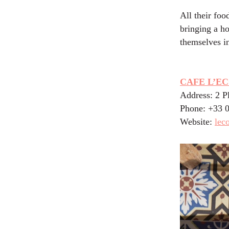
All their foo
bringing a ho
themselves i
CAFE L’E
Address: 2 P
Phone: +33 
Website:
lec