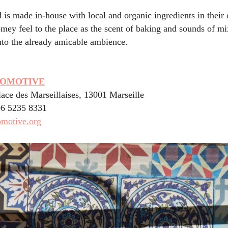
d is made in-house with local and organic ingredients in their
mey feel to the place as the scent of baking and sounds of mi
nto the already amicable ambience.
COMOTIVE
lace des Marseillaises, 13001 Marseille
06 5235 8331
omotive.org