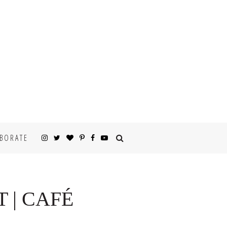
BORATE
 | CAFÉ