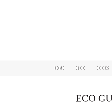
Skip
Skip
to
to
primary
main
navigation
content
HOME
BLOG
BOOKS
ECO GU