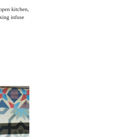
 open kitchen,
xing infuse