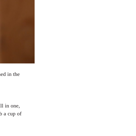
ed in the
ll in one,
b a cup of