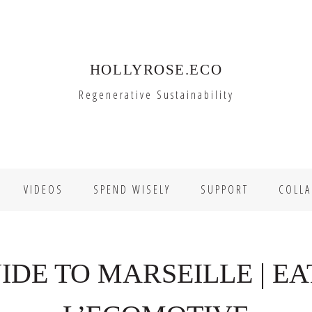
HOLLYROSE.ECO
Regenerative Sustainability
VIDEOS
SPEND WISELY
SUPPORT
COLLA
IDE TO MARSEILLE | EAT