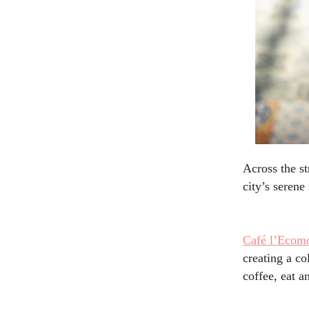
Across the st
city’s seren
Café
l’Ecomo
creating a co
coffee, eat a