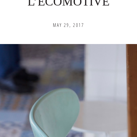
L’ECOMOTIVE
MAY 29, 2017