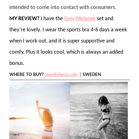
intended to come into contact with consumers.
MY REVIEW?
I have the
Grey Melange
set and
they’re lovely. I wear the sports bra 4-6 days a week
when I work out, and it is super supportive and
comfy. Plus it looks cool, which is always an added
bonus.
WHERE TO BUY?
swedisheco.com
|
SWEDEN