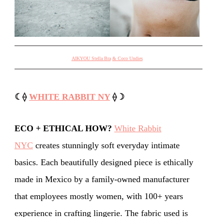
AIKYOU Stella Bra
& Coco Undies
☾⟠
WHITE RABBIT NY
⟠☽
ECO + ETHICAL HOW?
White Rabbit
NYC
creates stunningly soft everyday intimate
basics. Each beautifully designed piece is ethically
made in Mexico by a family-owned manufacturer
that employees mostly women, with 100+ years
experience in crafting lingerie. The fabric used is