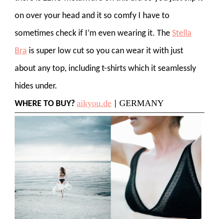
on over your head and it so comfy I have to
sometimes check if I’m even wearing it. The
Stella
Bra
is super low cut so you can wear it with just
about any top, including t-shirts which it seamlessly
hides under.
aikyou.de
GERMANY
WHERE TO BUY?
|