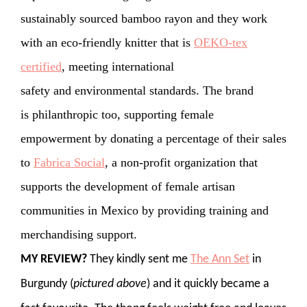
sustainably sourced bamboo rayon and they work
with an eco-friendly knitter that is
OEKO-tex
certified
, meeting international
safety and environmental standards. The brand
is philanthropic too, supporting female
empowerment by donating a percentage of their sales
to
Fabrica Social
, a non-profit organization that
supports the development of female artisan
communities in Mexico by providing training and
merchandising support.
MY REVIEW?
They kindly sent me
The Ann Set
in
Burgundy (
pictured above
) and it quickly became a