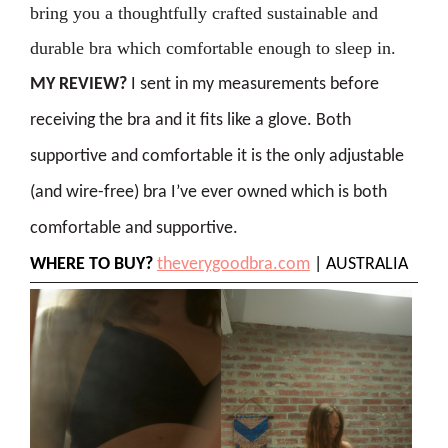
bring you a thoughtfully crafted sustainable and
durable bra which comfortable enough to sleep in.
MY REVIEW?
I sent in my measurements before
receiving the bra and it fits like a glove. Both
supportive and comfortable it is the only adjustable
(and wire-free) bra I’ve ever owned which is both
comfortable and supportive.
WHERE TO BUY?
theverygoodbra.com
| AUSTRALIA