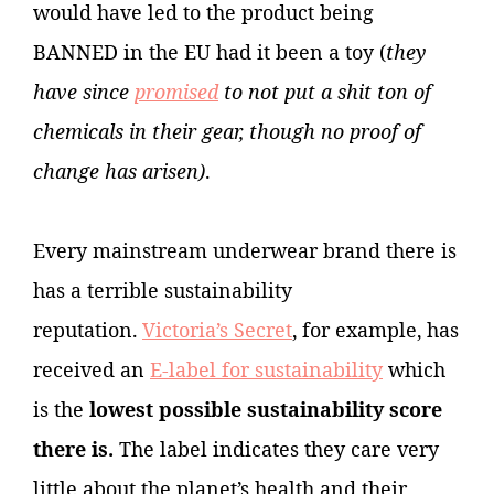
would have led to the product being
BANNED in the EU had it been a toy (
they
have since
promised
to not put a shit ton of
chemicals in their gear, though no proof of
change has arisen)
.
Every mainstream underwear brand there is
has a terrible sustainability
reputation.
Victoria’s Secret
, for example, has
received an
E-label for sustainability
which
is the
lowest possible sustainability score
there is.
The label
indicates they care very
little about the planet’s health and their