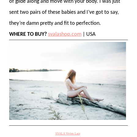
of glide along and move with your body. I was just
sent two pairs of these babies and I’ve got to say,
they’re damn pretty and fit to perfection.
WHERE TO BUY?
svalashop.com
| USA
SVALA Vivien Lace