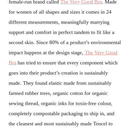
female-run brand called
The Very Good Bra
. Made
for women of all shapes and sizes it comes in 24
different measurements, meaningfully marrying
support and comfort in perfect tandem to fit like a
second skin. ⁣Since 80% of a product’s environmental
impact happens at the design stage,
The Very Good
Bra
has tried to ensure that every component which
goes into their product’s creation is sustainably
made. They found elastic made from sustainably
farmed rubber trees, organic cotton for organic
sewing thread, organic inks for toxin-free colour,
completely compostable packaging to ship in, and
the cleanest and most sustainably made Tencel to