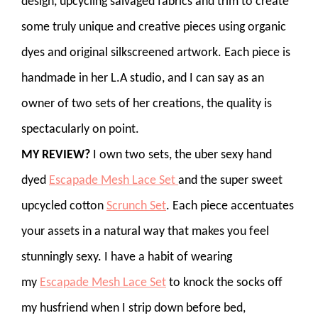
design, upcycling salvaged fabrics and trim to create
some truly unique and creative pieces using organic
dyes and original silkscreened artwork. Each piece is
handmade in her L.A studio, and I can say as an
owner of two sets of her creations, the quality is
spectacularly on point.
MY REVIEW?
I own two sets, the uber sexy hand
dyed
Escapade Mesh Lace Set
and the super sweet
upcycled cotton
Scrunch Set
. Each piece accentuates
your assets in a natural way that makes you feel
stunningly sexy. I have a habit of wearing
my
Escapade Mesh Lace Set
to knock the socks off
my husfriend when I strip down before bed,