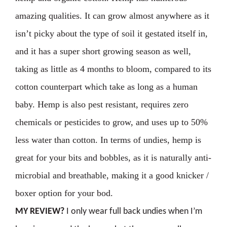
amazing qualities. It can grow almost anywhere as it
isn’t picky about the type of soil it gestated itself in,
and it has a super short growing season as well,
taking as little as 4 months to bloom, compared to its
cotton counterpart which take as long as a human
baby. Hemp is also pest resistant, requires zero
chemicals or pesticides to grow, and uses up to 50%
less water than cotton. ⁣In terms of undies, hemp is
great for your bits and bobbles, as it is naturally anti-
microbial and breathable, making it a good knicker /
boxer option for your bod.⁣
MY REVIEW?
I only wear full back undies when I’m