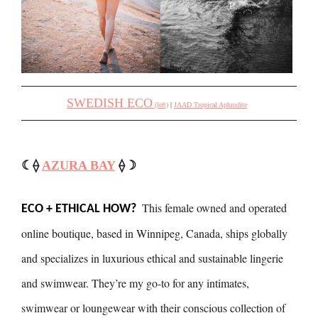
SWEDISH ECO
(left)
|
JAAD Tropical Aphrodite
☾⟠
AZURA BAY
⟠☽
This female owned and operated
ECO + ETHICAL HOW?
online boutique, based in Winnipeg, Canada, ships globally
and specializes in luxurious ethical and sustainable lingerie
and swimwear. They’re my go-to for any intimates,
swimwear or loungewear with their conscious collection of