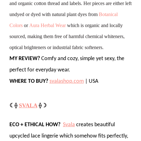
and organic cotton thread and labels. Her pieces are either left
undyed or dyed with natural plant dyes from
Botanical
Colors
or
Aura Herbal Wear
which is organic and locally
sourced, making them free of harmful chemical whiteners,
optical brighteners or industrial fabric softeners.
MY REVIEW?
Comfy and cozy, simple yet sexy, the
perfect for everyday wear.
WHERE TO BUY?
svalashop.com
| USA
☾⟠
SVALA
⟠☽
ECO + ETHICAL HOW?
Svala
creates beautiful
upcycled lace lingerie which somehow fits perfectly,