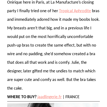
Onirique here in Paris, at La Manufacture’s closing
party I finally tried one of her
Tropical Aphrodite
bras
and immediately adored how it made my boobs look.
My breasts aren’t that big, and in a previous life I
would put on the most horrifically uncomfortable
push-up bras to create the same effect, but with no
wire and no padding, she’d somehow created a bra
that does all that work and is comfy. Julie, the
designer, later gifted me the undies to match which
are super cute and comfy as well. But the bra takes
the cake.
WHERE TO BUY?
jaadlingerie.fr
| FRANCE