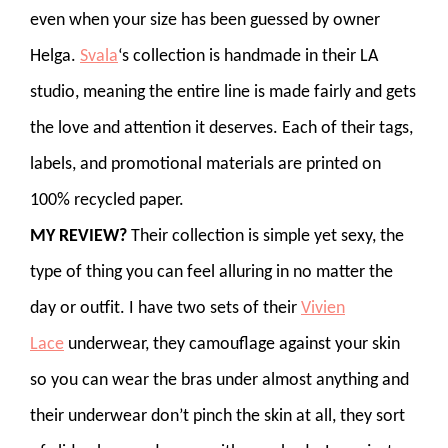
even when your size has been guessed by owner
Helga.
Svala
‘s collection is handmade in their LA
studio, meaning the entire line is made fairly and gets
the love and attention it deserves. Each of their tags,
labels, and promotional materials are printed on
100% recycled paper.
MY REVIEW?
Their collection is simple yet sexy, the
type of thing you can feel alluring in no matter the
day or outfit. I have two sets of their
Vivien
Lace
underwear, they camouflage against your skin
so you can wear the bras under almost anything and
their underwear don’t pinch the skin at all, they sort