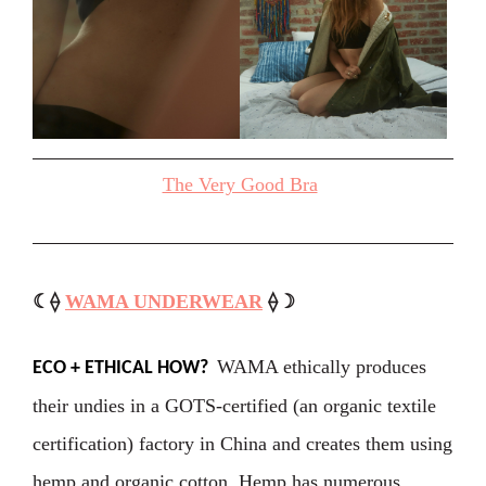
The Very Good Bra
☾⟠
WAMA UNDERWEAR
⟠☽
WAMA ethically produces
ECO + ETHICAL HOW?
their undies in a GOTS-certified (an organic textile
certification) factory in China and creates them using
hemp and organic cotton. Hemp has numerous