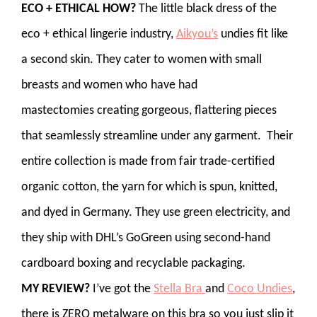
ECO + ETHICAL HOW?
The little black dress of the
eco + ethical lingerie industry,
Aikyou’s
undies fit like
a second skin. They cater to women with small
breasts and women who have had
mastectomies creating gorgeous, flattering pieces
that seamlessly streamline under any garment. Their
entire collection is made from fair trade-certified
organic cotton, the yarn for which is spun, knitted,
and dyed in Germany. They use green electricity, and
they ship with DHL’s GoGreen using second-hand
cardboard boxing and recyclable packaging.
MY REVIEW?
I’ve got the
Stella Bra
and
Coco Undies
,
there is ZERO metalware on this bra so you just slip it