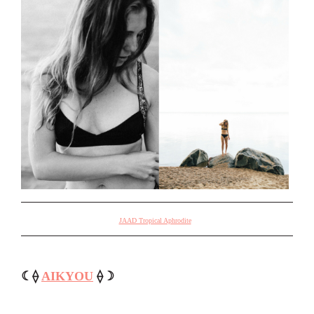
JAAD Tropical Aphrodite
☾⟠
AIKYOU
⟠☽