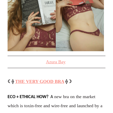
Azura Bay
☾⟠
THE VERY GOOD BRA
⟠☽
new bra on the market
ECO + ETHICAL HOW?
A
which is toxin-free and wire-free and launched by a