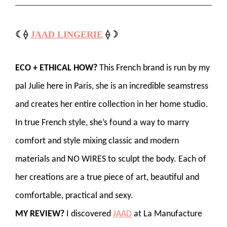
☾⟠
JAAD LINGERIE
⟠☽
ECO + ETHICAL HOW?
This French brand is run by my
pal Julie here in Paris, she is an incredible seamstress
and creates her entire collection in her home studio.
In true French style, she’s found a way to marry
comfort and style mixing classic and modern
materials and NO WIRES to sculpt the body. Each of
her creations are a true piece of art, beautiful and
comfortable, practical and sexy.
MY REVIEW?
I discovered
JAAD
at La Manufacture