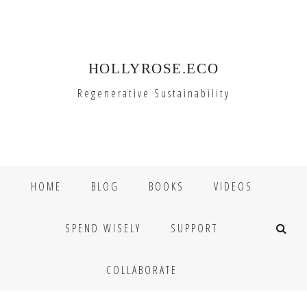
Skip
Skip
to
to
primary
main
HOLLYROSE.ECO
navigation
content
Regenerative Sustainability
HOME
BLOG
BOOKS
VIDEOS
SPEND WISELY
SUPPORT
COLLABORATE