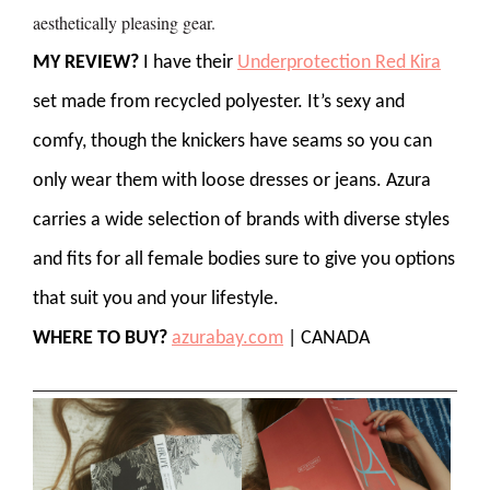
aesthetically pleasing gear.
MY REVIEW?
I have their
Underprotection Red Kira
set made from recycled polyester. It’s sexy and
comfy, though the knickers have seams so you can
only wear them with loose dresses or jeans. Azura
carries a wide selection of brands with diverse styles
and fits for all female bodies sure to give you options
that suit you and your lifestyle.
WHERE TO BUY?
azurabay.com
| CANADA