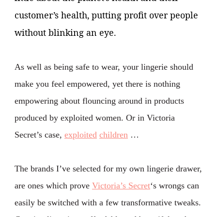
customer’s health, putting profit over people
without blinking an eye.
As well as being safe to wear, your lingerie should
make you feel empowered, yet there is nothing
empowering about flouncing around in products
produced by exploited women. Or in Victoria
Secret’s case,
exploited
children
…
The brands I’ve selected for my own lingerie drawer,
are ones which prove
Victoria’s Secret
‘s wrongs can
easily be switched with a few transformative tweaks.