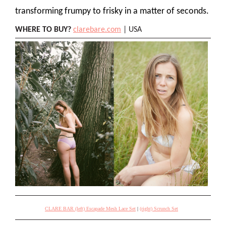
transforming frumpy to frisky in a matter of seconds.
WHERE TO BUY?
clarebare.com
| USA
CLARE BAR (left) Escapade Mesh Lace Set
|
(right) Scrunch Set