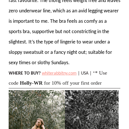
fast favourite. The thong feels weight free and leaves
zero underwear line, which as an avid legging wearer
is important to me. The bra feels as comfy as a
sports bra, supportive but not constricting in the
slightest. It’s the type of lingerie to wear under a
sloppy sweatsuit or a fancy night out; suitable for
sexy times or slothy Sundays.
* Use
WHERE TO BUY?
whiterabbitny.com
| USA | *
code
Holly-WR
for 10% off your first order