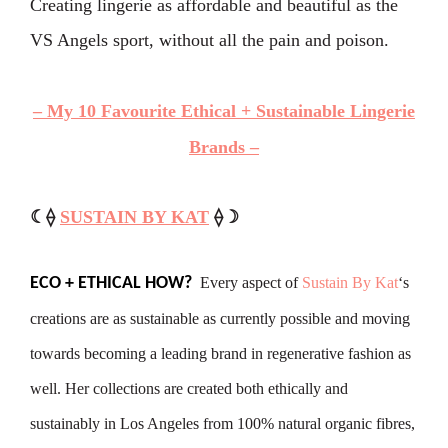
Creating lingerie as affordable and beautiful as the
VS Angels sport, without all the pain and poison.
–
My 10 Favourite Ethical + Sustainable Lingerie
Brands –
☾⟠
SUSTAIN BY KAT
⟠☽
Every aspect of
Sustain By Kat
‘s
ECO + ETHICAL HOW?
creations are as sustainable as currently possible and moving
towards becoming a leading brand in regenerative fashion as
well. Her collections are created both ethically and
sustainably in Los Angeles from 100% natural organic fibres,