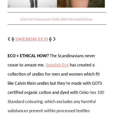
SVALA (left) Vivien Lace Set
|
MARC SKID (right) Laurinda Hipsters
☾⟠
SWEDISH ECO
⟠☽
ECO + ETHICAL HOW?
The Scandinavians never
cease to amaze me.
Swedish Eco
has created a
collection of undies for men and women which fit
like Calvin Klein undies but they’re made with GOTS
certified organic cotton and dyed with
Oeko-tex 100
Standard colouring, which excludes any harmful
substances present within processed textiles