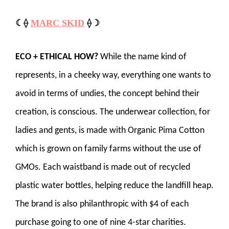
☾⟠
MARC SKID
⟠☽
ECO + ETHICAL HOW?
While the name kind of
represents, in a cheeky way, everything one wants to
avoid in terms of undies, the concept behind their
creation, is conscious. The underwear collection, for
ladies and gents, is made with Organic Pima Cotton
which is grown on family farms without the use of
GMOs. Each waistband is made out of recycled
plastic water bottles, helping reduce the landfill heap.
The brand is also philanthropic with $4 of each
purchase going to one of nine 4-star charities.