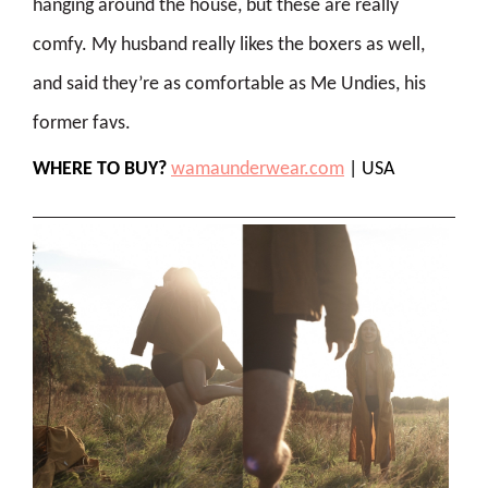
hanging around the house, but these are really
comfy. My husband really likes the boxers as well,
and said they’re as comfortable as Me Undies, his
former favs.
WHERE TO BUY?
wamaunderwear.com
| USA