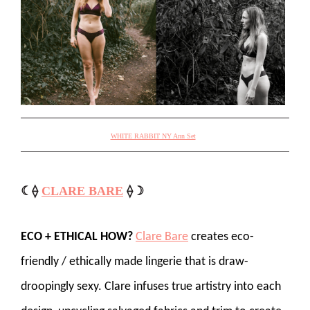
WHITE RABBIT NY Ann Set
☾⟠
CLARE BARE
⟠☽
ECO + ETHICAL HOW?
Clare Bare
creates eco-
friendly / ethically made lingerie that is draw-
droopingly sexy. Clare infuses true artistry into each