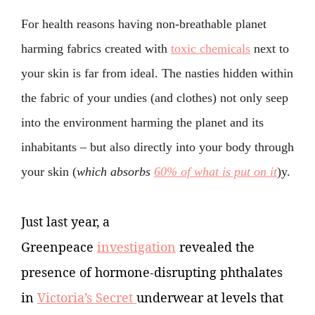
For health reasons having non-breathable planet
harming fabrics created with
toxic chemicals
next to
your skin
is far from ideal. The nasties hidden within
the fabric of your undies (and clothes) not only seep
into the environment harming the planet and its
inhabitants
– but also directly into your body through
your skin (
which absorbs
60% of what is put on it
)y.
Just last year, a
Greenpeace
investigation
revealed the
presence of hormone-disrupting phthalates
in
Victoria’s Secret
underwear at levels that