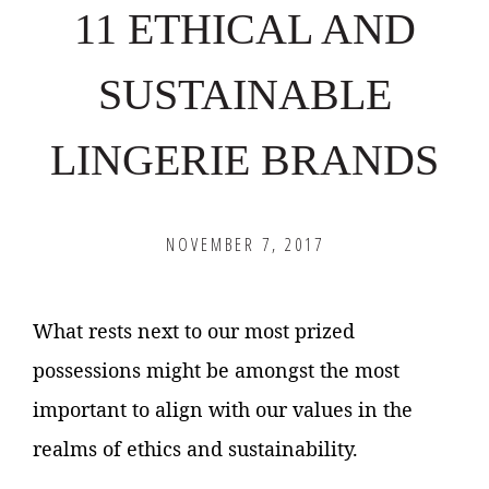
11 ETHICAL AND
SUSTAINABLE
LINGERIE BRANDS
NOVEMBER 7, 2017
What rests next to our most prized
possessions might be amongst the most
important to align with our values in the
realms of ethics and sustainability.