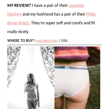
MY REVIEW?
I have a pair of their
Laurinda
Hipsters
and my husfriend has a pair of their
Philip
Boxer Briefs
. They’re super soft and comfy and fit
really nicely.
WHERE TO BUY?
marcskid.com
| USA